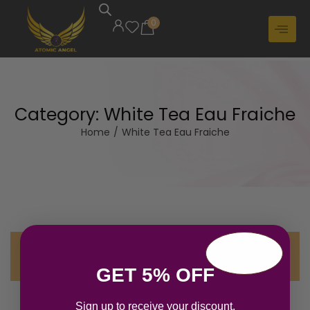
0
Category:
White Tea Eau Fraiche
Home
/
White Tea Eau Fraiche
No products were found matching your
selection.
GET 5% OFF
Sign up to receive your discount.