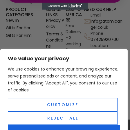
designer fragrances at competitive prices.
PRODUCT
USEFUL
CUSTO
NEED OUR HELP
CATEGORIES
LINKS
MER CA
Email
RE
New In
Privacy P
info@atomican
Free
olicy
gel.co.uk
Gifts For Her
Delivery
Phone
Terms &
Gifts For Him
- 3
07425920700
Conditio
working
Location
ns
Days
Gosport
OUD
Authenti
Hampshire, UK
We value your privacy
Perfume
city
Refills
We use cookies to enhance your browsing experience,
Guarant
Site Map
ee
serve personalized ads or content, and analyze our
traffic. By clicking "Accept All", you consent to our use
PayPal
Custom
of cookies.
er
Protecti
CUSTOMIZE
on
REJECT ALL
0
© 2025 Atomic Angel. All Right Reserved