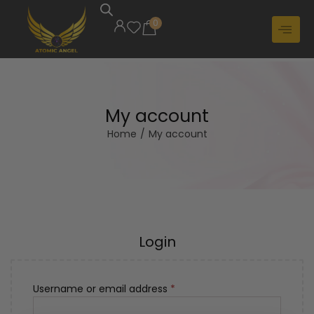
0
My account
Home
/
My account
Login
Username or email address
*