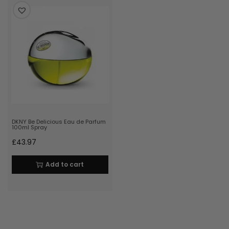
DKNY Be Delicious Eau de Parfum
100ml Spray
£
43.97
Add to cart