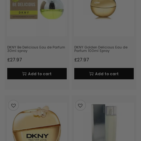
DKNY Be Delicious Eau de Parfum
DKNY Golden Delicious Eau de
30ml spray
Parfum 100ml Spray
£
27.97
£
27.97
Add to cart
Add to cart