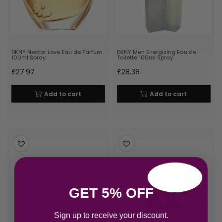
DKNY Nectar Love Eau de Parfum
DKNY Men Energizing Eau de
100ml Spray
Toilette 100ml Spray
£
27.97
£
28.38
Add to cart
Add to cart
GET 5% OFF
Sign up to receive your discount.