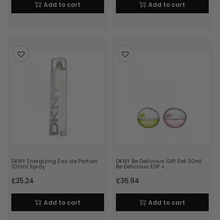
Add to cart
Add to cart
DKNY Energizing Eau de Parfum
DKNY Be Delicious Gift Set 30ml
100ml Spray
Be Delicious EDP +…
£
35.24
£
36.94
Add to cart
Add to cart