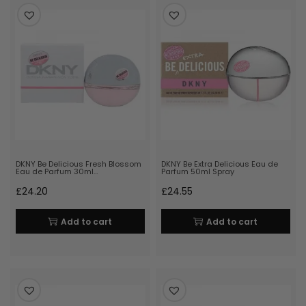
DKNY Be Delicious Fresh Blossom
DKNY Be Extra Delicious Eau de
Eau de Parfum 30ml…
Parfum 50ml Spray
£
24.20
£
24.55
Add to cart
Add to cart