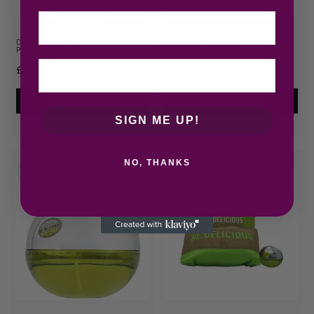
Email
DKNY Be Extra Delicious Eau de
DKNY Be Delicious Gift Set 30ml
Parfum 100ml Spray
EDP + 100ml Body L…
£
28.92
£
28.99
Add to cart
Add to cart
SIGN ME UP!
NO, THANKS