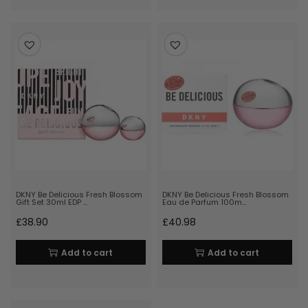
DKNY Be Delicious Fresh Blossom
DKNY Be Delicious Fresh Blossom
Gift Set 30ml EDP …
Eau de Parfum 100m…
£
38.90
£
40.98
Add to cart
Add to cart