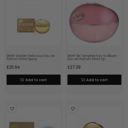
DKNY Golden Delicious Eau de
DKNY Be Tempted Eau So Blush
Parfum 50ml Spray
Eau de Parfum 50ml Sp…
£
25.94
£
27.29
Add to cart
Add to cart