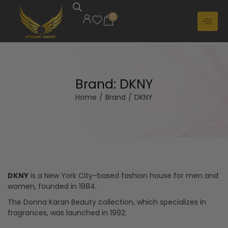
0
Brand:
DKNY
Home
/
Brand
/
DKNY
DKNY
is a New York City–based fashion house for men and
women, founded in 1984.
The Donna Karan Beauty collection, which specializes in
fragrances, was launched in 1992.