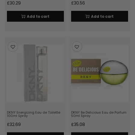
£
30.29
£
30.56
Add to cart
Add to cart
DKNY Energizing Eau de Toilette
DKNY Be Delicious Eau de Parfum
100ml Spray
50ml Spray
£
32.69
£
35.08