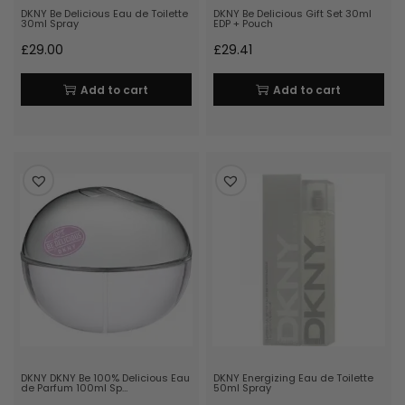
DKNY Be Delicious Eau de Toilette
DKNY Be Delicious Gift Set 30ml
30ml Spray
EDP + Pouch
£
29.00
£
29.41
Add to cart
Add to cart
DKNY DKNY Be 100% Delicious Eau
DKNY Energizing Eau de Toilette
de Parfum 100ml Sp…
50ml Spray