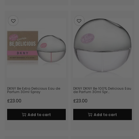
DKNY Be Extra Delicious Eau de
DKNY DKNY Be 100% Delicious Eau
Parfum 30ml Spray
de Parfum 30ml Spr…
£
23.00
£
23.00
Add to cart
Add to cart