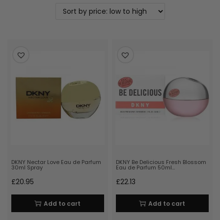
DKNY Nectar Love Eau de Parfum
DKNY Be Delicious Fresh Blossom
30ml Spray
Eau de Parfum 50ml…
£
20.95
£
22.13
Add to cart
Add to cart