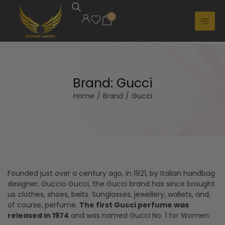
0
Brand:
Gucci
Home
/
Brand
/
Gucci
Founded just over a century ago, in 1921, by Italian handbag
designer, Guccio Gucci, the Gucci brand has since brought
us clothes, shoes, belts. Sunglasses, jewellery, wallets, and,
of course, perfume.
The first Gucci perfume was
released in 1974
and was named Gucci No. 1 for Women.