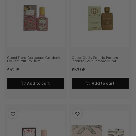
Gucci Flora Gorgeous Gardenia
Gucci Guilty Eau de Parfum
Eau de Parfum 30ml S…
Intense Pour Femme 30ml…
£
52.18
£
53.96
Add to cart
Add to cart