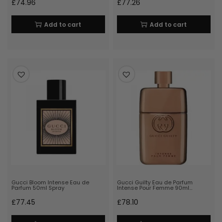
£
74.96
£
77.26
Add to cart
Add to cart
Gucci Bloom Intense Eau de
Gucci Guilty Eau de Parfum
Parfum 50ml Spray
Intense Pour Femme 90ml…
£
77.45
£
78.10