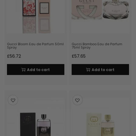
Gucci Bloom Eau de Parfum 50ml
Gucci Bamboo Eau de Parfum
Spray
75ml Spray
£
56.72
£
57.65
Add to cart
Add to cart