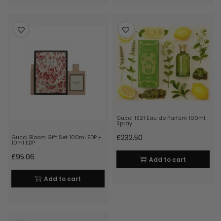
Gucci 1921 Eau de Parfum 100ml
Spray
£
232.50
Gucci Bloom Gift Set 100ml EDP +
10ml EDP
£
95.06
Add to cart
Add to cart