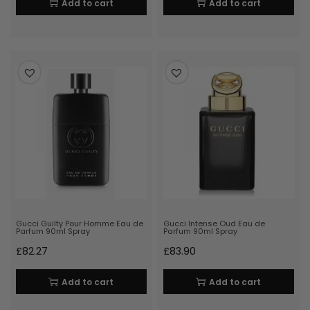
Add to cart
Add to cart
Gucci Guilty Pour Homme Eau de
Gucci Intense Oud Eau de
Parfum 90ml Spray
Parfum 90ml Spray
£
82.27
£
83.90
Add to cart
Add to cart