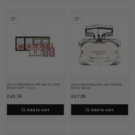
Gucci Miniature Gift Set 2 x 5ml
Gucci Bamboo Eau de Toilette
Bloom EDP + 2 x 5…
50ml Spray
£
46.78
£
47.39
Add to cart
Add to cart