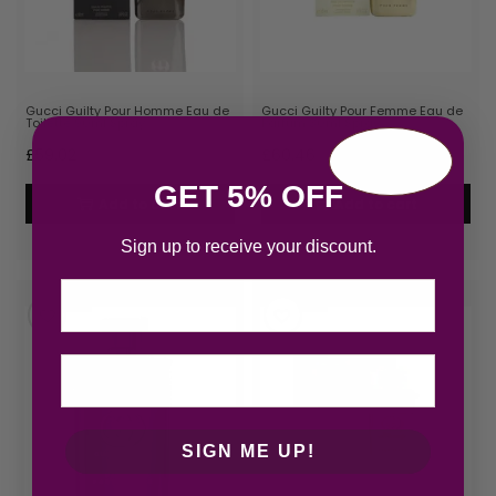
Gucci Guilty Pour Homme Eau de
Gucci Guilty Pour Femme Eau de
Toilette 90ml Spray
Parfum 30ml Spray
£
59.02
£
60.46
GET 5% OFF
Add to cart
Add to cart
Sign up to receive your discount.
Email
SIGN ME UP!