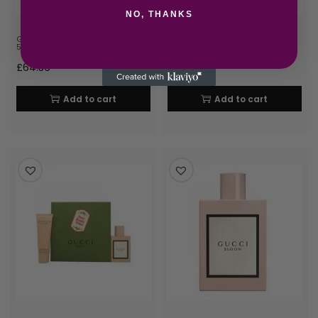
NO, THANKS
Gucci Guilty Pour Homme Parfum
Gucci Guilty Pour Femme Eau de
50ml Spray
Parfum 50ml Spray
£
64.36
£
65.65
Add to cart
Add to cart