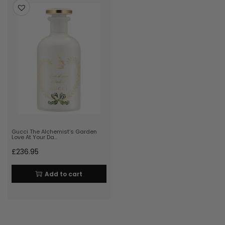
Gucci The Alchemist’s Garden
Love At Your Da…
£
236.95
Add to cart