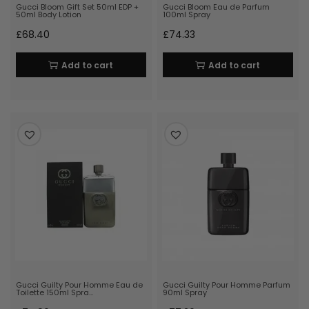
Gucci Bloom Gift Set 50ml EDP +
Gucci Bloom Eau de Parfum
50ml Body Lotion
100ml Spray
£
68.40
£
74.33
Add to cart
Add to cart
Gucci Guilty Pour Homme Eau de
Gucci Guilty Pour Homme Parfum
Toilette 150ml Spra…
90ml Spray