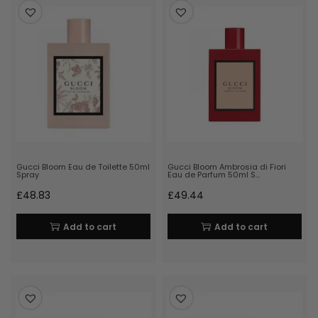
Gucci Bloom Eau de Toilette 50ml
Gucci Bloom Ambrosia di Fiori
Spray
Eau de Parfum 50ml S…
£
48.83
£
49.44
Add to cart
Add to cart