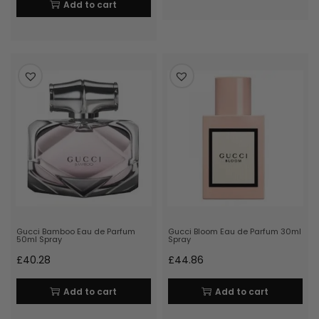
Add to cart
Gucci Bamboo Eau de Parfum
Gucci Bloom Eau de Parfum 30ml
50ml Spray
Spray
£
40.28
£
44.86
Add to cart
Add to cart