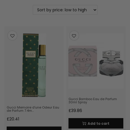
Gucci Bamboo Eau de Parfum
30ml Spray
Gucci Memoire d’une Odeur Eau
£
39.86
de Parfum 7.4m…
£
20.41
Add to cart