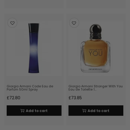
Giorgio Armani Code Eau de
Giorgio Armani Stronger With You
Parfum 50ml Spray
Eau de Toilette 1…
£
72.80
£
73.85
Add to cart
Add to cart