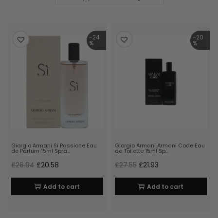
-24
-20
%
%
Giorgio Armani Si Passione Eau
Giorgio Armani Armani Code Eau
de Parfum 15ml Spra…
de Toilette 15ml Sp…
£
26.94
£
20.58
£
27.55
£
21.93
Add to cart
Add to cart