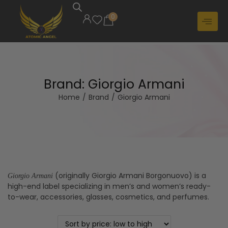
0
Brand:
Giorgio Armani
Home
/
Brand
/
Giorgio Armani
(originally Giorgio Armani Borgonuovo) is a
Giorgio Armani
high-end label specializing in men’s and women’s ready-
to-wear, accessories, glasses, cosmetics, and perfumes.