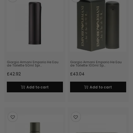
Giorgio Armani Emporio He Eau
Giorgio Armani Emporio He Eau
de Toilette 50ml Spr…
de Toilette 100ml Sp…
£
42.92
£
43.04
Add to cart
Add to cart