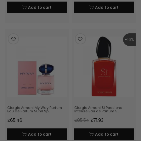
Add to cart
Add to cart
-16%
Giorgio Armani My Way Parfum
Giorgio Armani Si Passione
Eau de Parfum 50ml Sp…
Intense Eau de Parfum 5…
£
65.46
£
85.54
£
71.93
Add to cart
Add to cart