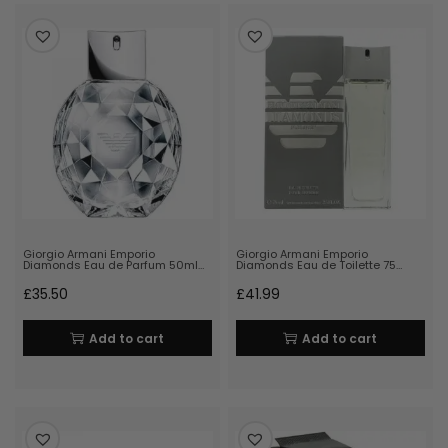
Giorgio Armani Emporio
Giorgio Armani Emporio
Diamonds Eau de Parfum 50ml…
Diamonds Eau de Toilette 75…
£
35.50
£
41.99
Add to cart
Add to cart