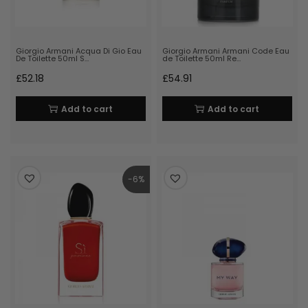
Giorgio Armani Acqua Di Gio Eau
Giorgio Armani Armani Code Eau
De Toilette 50ml S…
de Toilette 50ml Re…
£
52.18
£
54.91
Add to cart
Add to cart
-6%