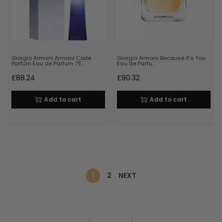
Giorgio Armani Armani Code
Giorgio Armani Because It’s You
Parfum Eau de Parfum 75…
Eau de Parfu…
£
88.24
£
90.32
Add to cart
Add to cart
1
2
NEXT