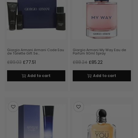
Giorgio Armani Armani Code Eau
Giorgio Armani My Way Eau de
de Toilette Gift Se…
Parfum 90ml Spray
£
89.03
£
77.51
£
88.24
£
85.22
Add to cart
Add to cart