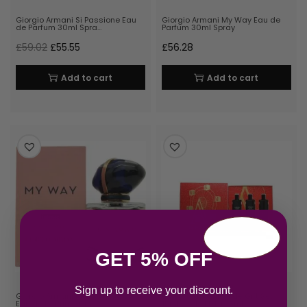
Giorgio Armani Si Passione Eau
Giorgio Armani My Way Eau de
de Parfum 30ml Spra…
Parfum 30ml Spray
£
59.02
£
55.55
£
56.28
Add to cart
Add to cart
GET 5% OFF
Sign up to receive your discount.
Giorgio Armani My Way Intense
Giorgio Armani Code Gift Set
Eau de Parfum 30ml R…
15ml Code EDT + 15ml …