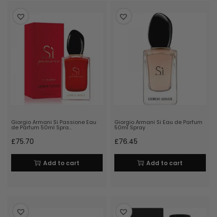
Giorgio Armani Si Passione Eau
Giorgio Armani Si Eau de Parfum
de Parfum 50ml Spra…
50ml Spray
£
75.70
£
76.45
Add to cart
Add to cart