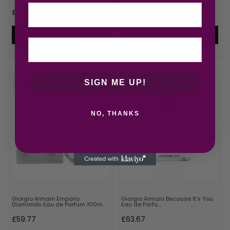
Email
£
57.56
£
58.00
Add to cart
Add to cart
SIGN ME UP!
NO, THANKS
Giorgio Armani Emporio
Giorgio Armani Because It’s You
Diamonds Eau de Parfum 100m…
Eau de Parfu…
£
59.77
£
63.67