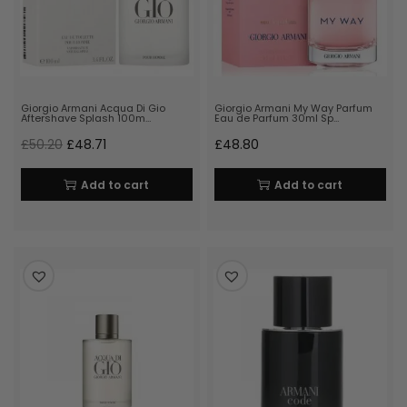
Giorgio Armani Acqua Di Gio
Giorgio Armani My Way Parfum
Aftershave Splash 100m…
Eau de Parfum 30ml Sp…
£
50.20
£
48.71
£
48.80
Add to cart
Add to cart