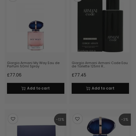
Giorgio Armani My Way Eau de
Giorgio Armani Armani Code Eau
Parfum 50ml Spray
de Toilette 125ml R…
£
77.06
£
77.45
Add to cart
Add to cart
-13%
-3%