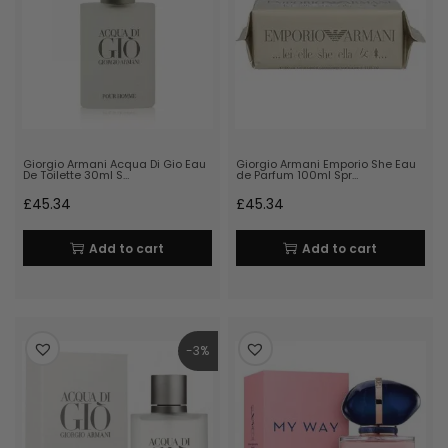
Giorgio Armani Acqua Di Gio Eau
Giorgio Armani Emporio She Eau
De Toilette 30ml S…
de Parfum 100ml Spr…
£
45.34
£
45.34
Add to cart
Add to cart
-3%