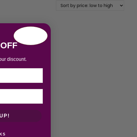
 OFF
our discount.
UP!
KS