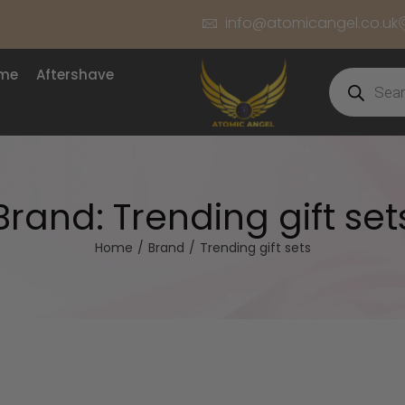
info@atomicangel.co.uk
ume
Aftershave
Brand:
Trending gift set
Home
/
Brand
/
Trending gift sets