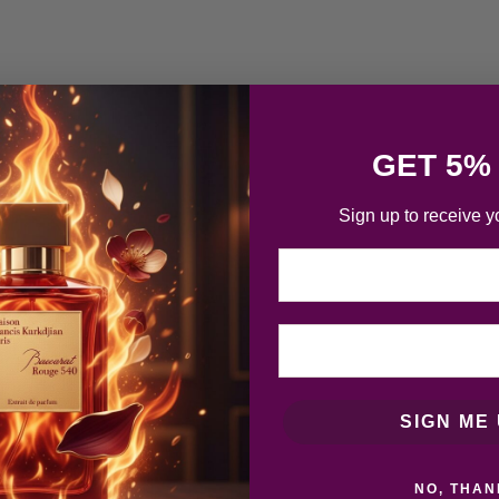
GET 5%
Sign up to receive y
Email
SIGN ME 
NO, THAN