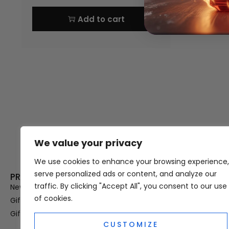
Add to cart
We value your privacy
Thank you for visiting Atomic A
Hampshi
We use cookies to enhance your browsing experience,
serve personalized ads or content, and analyze our
PRODUCT CATEGORIES
USEFUL LINK
traffic. By clicking "Accept All", you consent to our use
New In
Privacy Policy
of cookies.
Gifts For Her
Terms & Condi
Gifts For Him
OUD
CUSTOMIZE
Perfume Refill