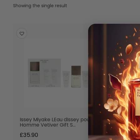
Showing the single result
Issey Miyake LEau dIssey pour
Homme Vetiver Gift S…
£
35.90