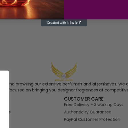
ngel and browsing our extensive perfumes and aftershaves. We a
re, focused on bringing you designer fragrances at competitive
S
CUSTOMER CARE
Free Delivery - 3 working Days
tions
Authenticity Guarantee
PayPal Customer Protection
s