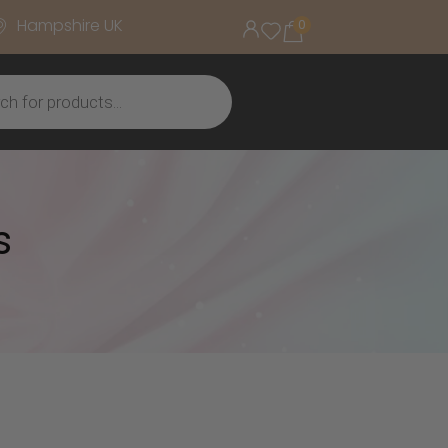
Hampshire UK
0
s