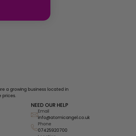
re a growing business located in
 prices.
NEED OUR HELP
Email
info@atomicangel.co.uk
Phone
07425920700