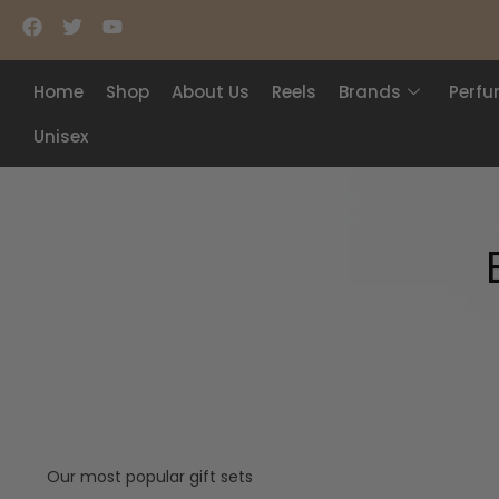
Home
Shop
About Us
Reels
Brands
Perf
Unisex
Our most popular gift sets