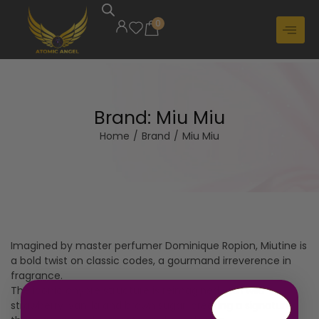
0
Brand:
Miu Miu
Home
/
Brand
/
Miu Miu
Imagined by master perfumer Dominique Ropion, Miutine is
a bold twist on classic codes, a gourmand irreverence in
fragrance.
The iconic chypre structure is reimagined with wild
strawberry, vanilla and brown sugar, creating a signature