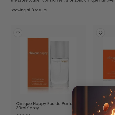
the Estée Lauder Companies. As of 2019, Clinique has ove
Showing all 8 results
Clinique Happy Eau de Parfum
Cliniqu
30ml Spray
Eau de 