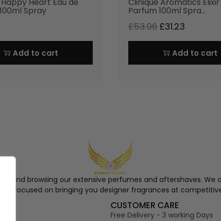
e Happy Heart Eau de
Clinique Aromatics Elixi
100ml Spray
Parfum 100ml Spra…
£
53.96
£
31.23
Add to cart
Add to cart
ngel and browsing our extensive perfumes and aftershaves. We a
re, focused on bringing you designer fragrances at competitive
S
CUSTOMER CARE
Free Delivery - 3 working Days