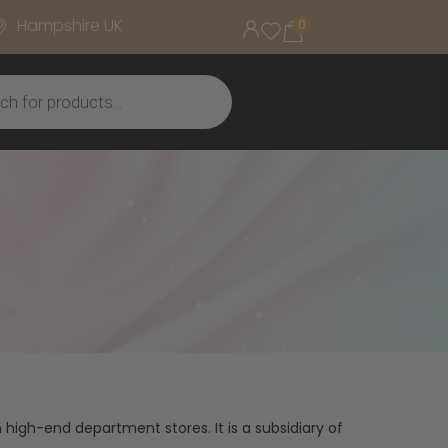
Hampshire UK
0
 high-end department stores. It is a subsidiary of