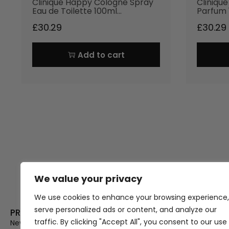
Clinique Happy Cologne Spray
Cliniqu
Eau de Toilette 100ml…
Parfum 
£
30.29
£
30.29
Add to cart
We value your privacy
Thank you for visiting Atomic A
Hampshi
We use cookies to enhance your browsing experience,
serve personalized ads or content, and analyze our
PRODUCT CATEGORIES
USEFUL LINK
traffic. By clicking "Accept All", you consent to our use
New In
Privacy Policy