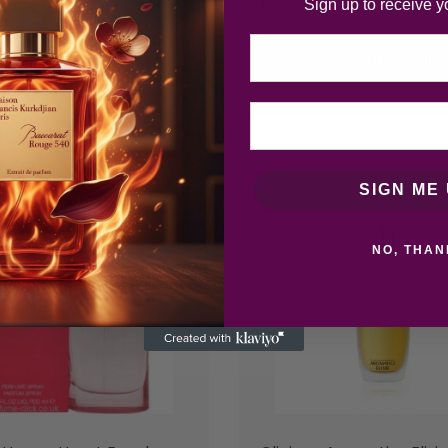
£
25.92
Sign up to receive y
Email
Add to cart
Add to cart
SIGN ME 
NO, THAN