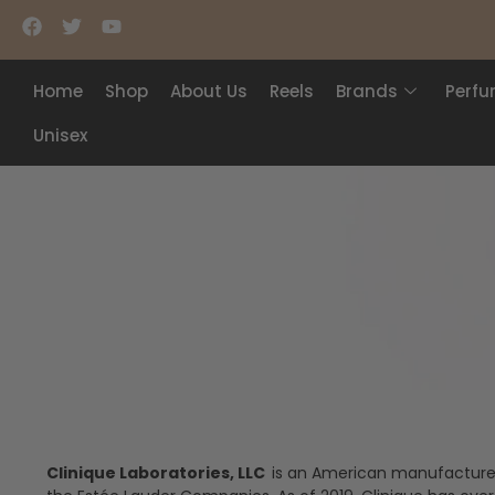
Home
Shop
About Us
Reels
Brands
Perf
Unisex
Clinique Laboratories, LLC
is an American manufacturer o