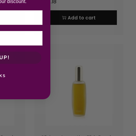
£
26.18
our discount.
Add to cart
-42
%
UP!
KS