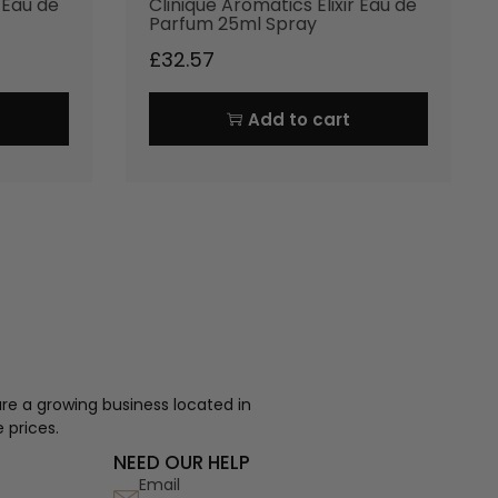
r Eau de
Clinique Aromatics Elixir Eau de
Parfum 25ml Spray
£
32.57
Add to cart
re a growing business located in
 prices.
NEED OUR HELP
Email