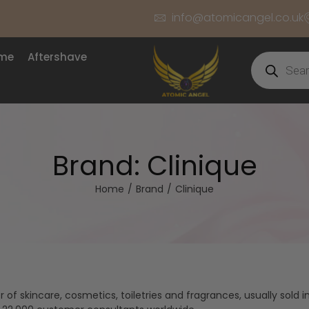
info@atomicangel.co.uk
ume
Aftershave
Brand:
Clinique
Home
/
Brand
/
Clinique
f skincare, cosmetics, toiletries and fragrances, usually sold in