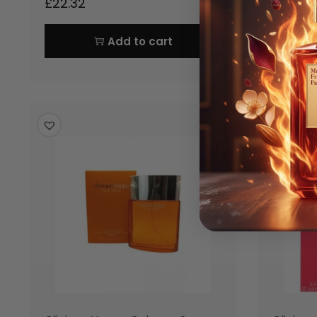
£
22.32
£
24.86
Add to cart