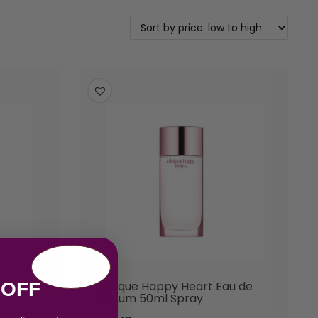
 OFF
Parfum
Clinique Happy Heart Eau de
Parfum 50ml Spray