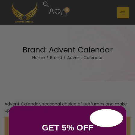
0
Brand:
Advent Calendar
Home
/
Brand
/
Advent Calendar
Advent Calendar, seasonal choice of perfumes and make
up specifically for gifting
No products were found matching your
GET 5% OFF
selection.