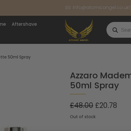
info@atomicangel.co.uk
ume
Aftershave
ette 50ml Spray
Azzaro Mademo
50ml Spray
£
48.00
£
20.78
Out of stock