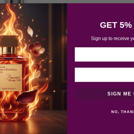
GET 5%
Sign up to receive y
Email
SIGN ME 
NO, THAN