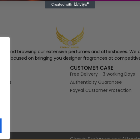
ngel and browsing our extensive perfumes and aftershaves. We a
re, focused on bringing you designer fragrances at competitive
S
CUSTOMER CARE
Free Delivery - 3 working Days
tions
Authenticity Guarantee
PayPal Customer Protection
s
Classic Perfumes and Afters