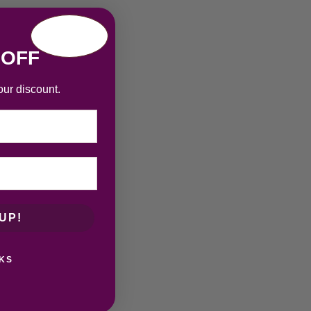
 OFF
our discount.
UP!
KS