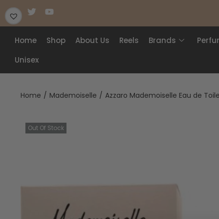
Home
Shop
About Us
Reels
Brands
Perf
Unisex
Home
/
Mademoiselle
/
Azzaro Mademoiselle Eau de Toil
Out Of Stock