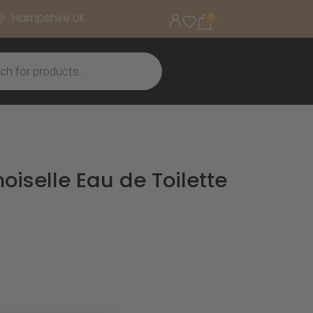
Hampshire UK
0
iselle Eau de Toilette