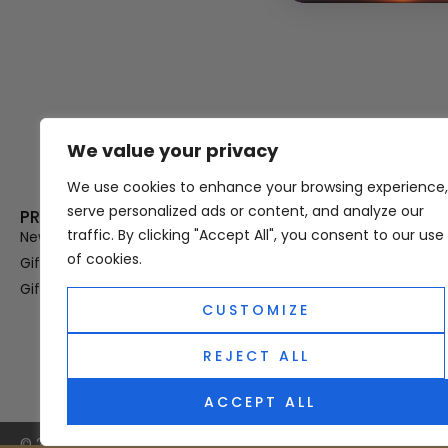
We value your privacy
Thank you for visiting Atomic A
Hampshi
We use cookies to enhance your browsing experience,
serve personalized ads or content, and analyze our
PRODUCT CATEGORIES
USEFUL LINK
traffic. By clicking "Accept All", you consent to our use
New In
Privacy Policy
of cookies.
Gifts For Her
Terms & Condi
Gifts For Him
OUD
CUSTOMIZE
Perfume Refill
Site Map
REJECT ALL
ACCEPT ALL
© 2025 Atomic Angel. All Right Reserved