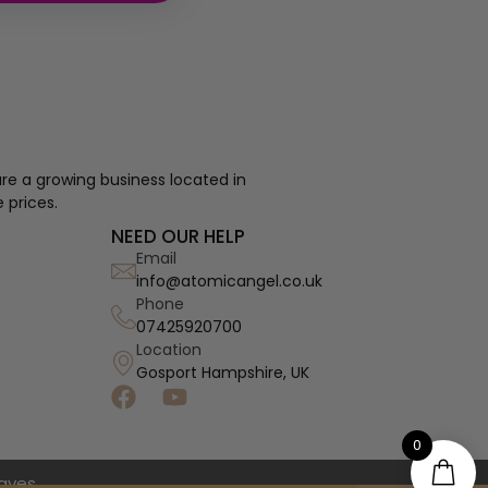
re a growing business located in
 prices.
NEED OUR HELP
Email
info@atomicangel.co.uk
Phone
07425920700
Location
Gosport Hampshire, UK
0
haves