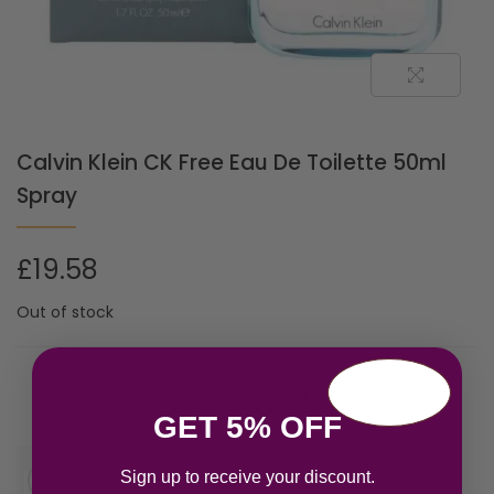
Calvin Klein CK Free Eau De Toilette 50ml
Spray
£
19.58
Out of stock
Related products
GET 5% OFF
Sign up to receive your discount.