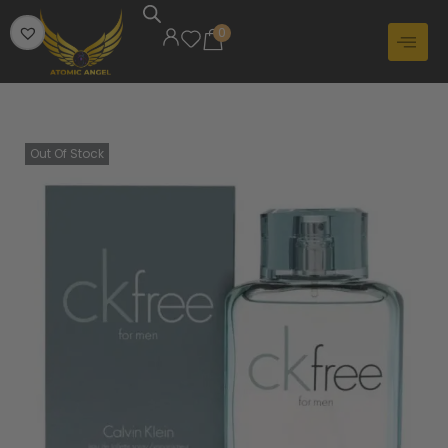
0
Out Of Stock