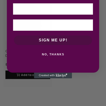
Email
SIGN ME UP!
Calvin Klein CK Free Eau
NO, THANKS
De Toilette 100ml Spray
£
22.99
Add to cart