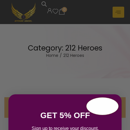
0
Category:
212 Heroes
Home
/
212 Heroes
No products were found matching your
selection.
GET 5% OFF
Sign up to receive your discount.