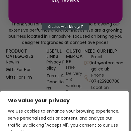
NO, THANKS
Thank you for visiting Atomic Angel and browsing our
extensive perfumes and aftershaves. We are a growing
business located in Hampshire, focused on bringing you
designer fragrances at competitive prices.
PRODUCT
USEFUL
CUSTO
NEED OUR HELP
CATEGORIES
LINKS
MER CA
Email
RE
New In
Privacy P
info@atomican
Free
olicy
gel.co.uk
Gifts For Her
Delivery
Phone
Terms &
Gifts For Him
- 3
07425920700
Conditio
working
Location
ns
Days
Gosport
OUD
Authenti
Hampshire, UK
We value your privacy
Perfume
city
Refills
We use cookies to enhance your browsing experience,
Guarant
Site Map
ee
serve personalized ads or content, and analyze our
traffic. By clicking "Accept All", you consent to our use
PayPal