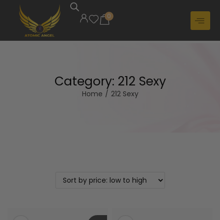
0
Category:
212 Sexy
Home
/
212 Sexy