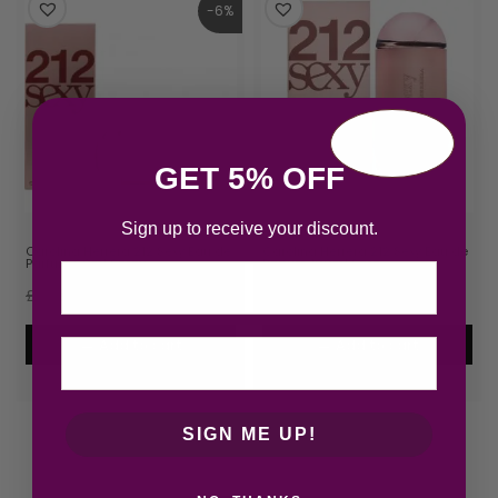
-6%
GET 5% OFF
Sign up to receive your discount.
Carolina Herrera 212 Sexy Eau de
Carolina Herrera 212 Sexy Eau de
Parfum 60ml Spray
Parfum 100ml Spra…
Email
£
55.51
£
52.01
£
58.31
Add to cart
Add to cart
SIGN ME UP!