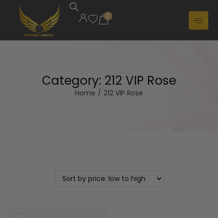
0
Category:
212 VIP Rose
Home
/
212 VIP Rose