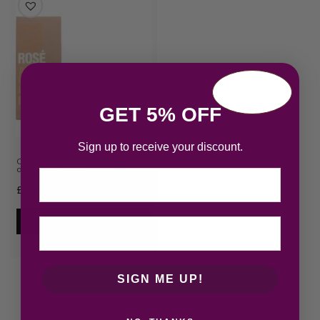
GET 5% OFF
Sign up to receive your discount.
Carolina Herrera 212 VIP Rose Eau
de Parfum 80ml S…
Email
£
75.70
Add to cart
SIGN ME UP!