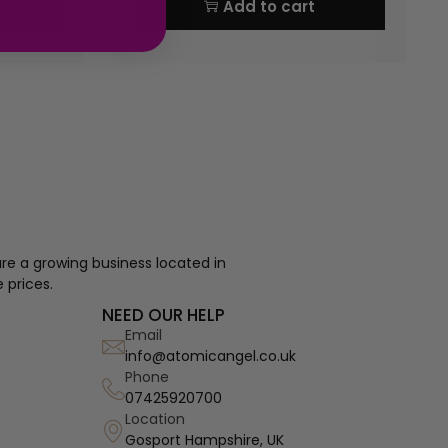
Add to cart
re a growing business located in
 prices.
NEED OUR HELP
Email
info@atomicangel.co.uk
Phone
07425920700
Location
Gosport Hampshire, UK