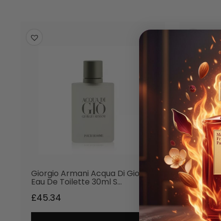
Giorgio Armani Acqua Di Gio
Giorgio
Eau De Toilette 30ml S…
Aftersh
£
45.34
£
50.20