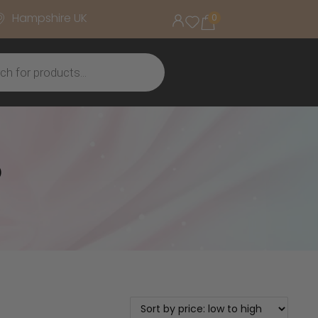
Hampshire UK
0
o