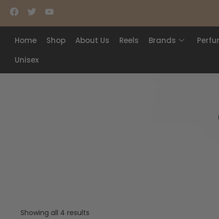
Home
Shop
About Us
Reels
Brands
Perf
Unisex
Showing all 4 results