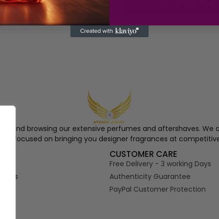
Add to cart
Add to cart
ngel and browsing our extensive perfumes and aftershaves. We a
re, focused on bringing you designer fragrances at competitive
S
CUSTOMER CARE
Free Delivery - 3 working Days
tions
Authenticity Guarantee
PayPal Customer Protection
s