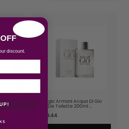
 OFF
our discount.
 Gio
Giorgio Armani Acqua Di Gio
UP!
Eau De Toilette 200ml …
£
109.44
KS