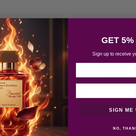
-3%
GET 5%
Sign up to receive y
Email
 Armani Acqua Di Gio
Giorgio Armani Acqua Di
SIGN ME 
ave Splash 100m…
Eau De Toilette 50ml S…
£
48.71
£
52.18
NO, THAN