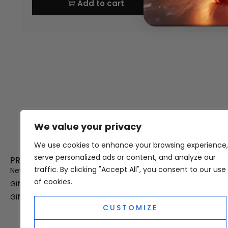
Add to cart
We value your privacy
Thank you for visiting Atomic A
Hampshi
We use cookies to enhance your browsing experience,
serve personalized ads or content, and analyze our
PRODUCT CATEGORIES
USEFUL LINK
traffic. By clicking "Accept All", you consent to our use
New In
Privacy Policy
of cookies.
Gifts For Her
Terms & Condi
Gifts For Him
OUD
CUSTOMIZE
Perfume Refill
Site Map