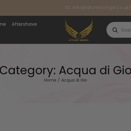
info@atomicangel.co.uk
ume
Aftershave
Category:
Acqua di Gi
Home
/
Acqua di Gio