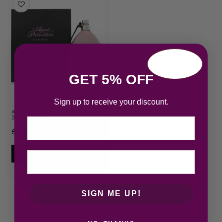
GET 5% OFF
Sign up to receive your discount.
Agent Provocateur Eau de Parfum
200ml Spray
Email
£
31.39
Add to cart
SIGN ME UP!