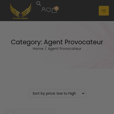
0
Category:
Agent Provocateur
Home
/
Agent Provocateur