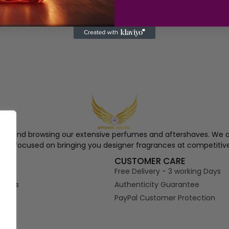
ngel and browsing our extensive perfumes and aftershaves. We a
re, focused on bringing you designer fragrances at competitive
S
CUSTOMER CARE
Free Delivery - 3 working Days
tions
Authenticity Guarantee
PayPal Customer Protection
s