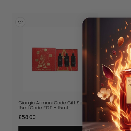
Giorgio Armani Code Gift Set
15ml Code EDT + 15ml …
£
58.00