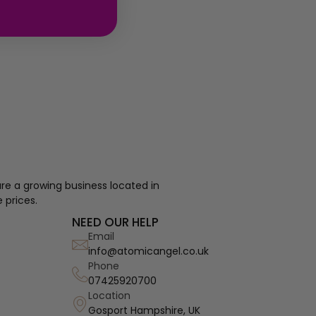
re a growing business located in
 prices.
NEED OUR HELP
Email
info@atomicangel.co.uk
Phone
07425920700
Location
Gosport Hampshire, UK