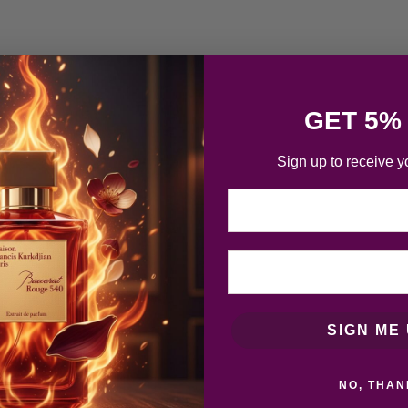
GET 5%
Sign up to receive y
Email
SIGN ME 
NO, THAN