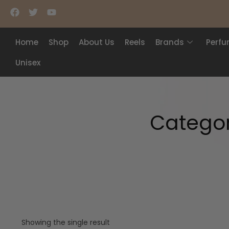
Home
Shop
About Us
Reels
Brands
Perf
Unisex
Catego
Showing the single result