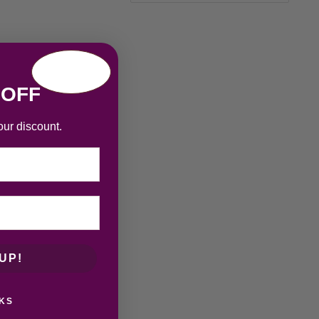
 OFF
our discount.
UP!
KS