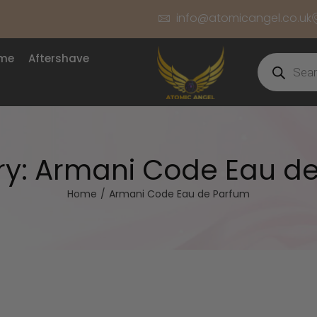
info@atomicangel.co.uk
ume
Aftershave
ry:
Armani Code Eau d
Home
/
Armani Code Eau de Parfum