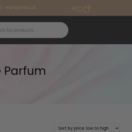
Hampshire UK
0
e Parfum