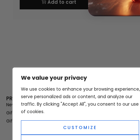
Add to cart
We value your privacy
Thank you for visiting Atomic A
Hampshi
We use cookies to enhance your browsing experience,
serve personalized ads or content, and analyze our
PRODUCT CATEGORIES
USEFUL LINK
traffic. By clicking "Accept All", you consent to our use
New In
Privacy Policy
of cookies.
Gifts For Her
Terms & Condi
Gifts For Him
OUD
CUSTOMIZE
Perfume Refill
Site Map