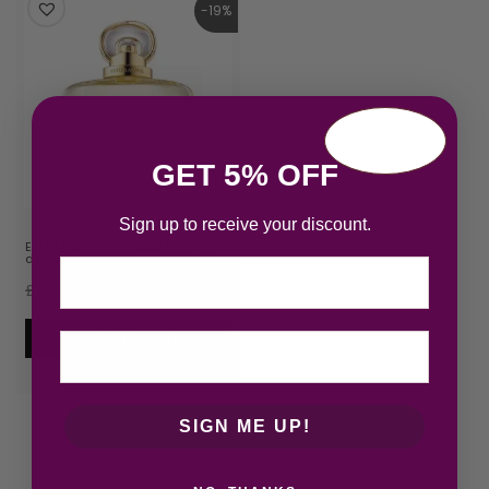
-19%
GET 5% OFF
Sign up to receive your discount.
Estee Lauder Beautiful Belle Eau
de Parfum 50ml Sp…
Email
£
42.85
£
34.65
Add to cart
SIGN ME UP!