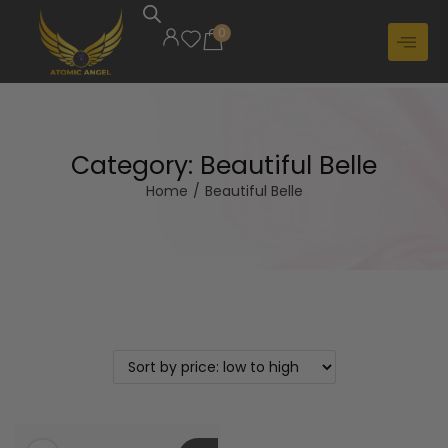
0
Category:
Beautiful Belle
Home
/
Beautiful Belle