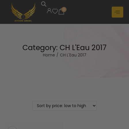
0
Category:
CH L'Eau 2017
Home
/
CH L'Eau 2017