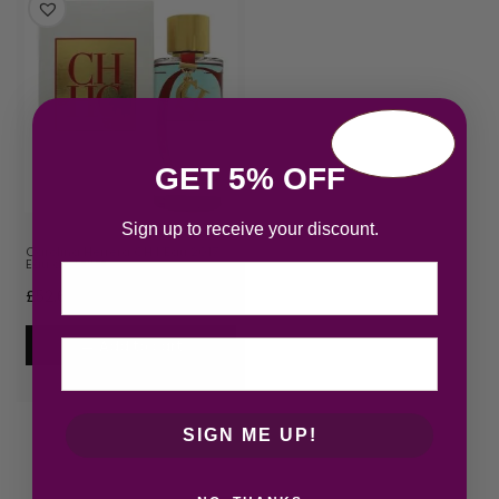
GET 5% OFF
Sign up to receive your discount.
Carolina Herrera CH L’Eau 2017
Eau de Toilet…
Email
£
52.66
Add to cart
SIGN ME UP!