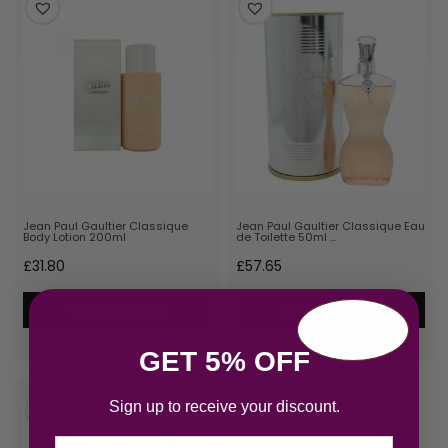
Jean Paul Gaultier Classique
Jean Paul Gaultier Classique Eau
Body Lotion 200ml
de Toilette 50ml …
£
31.80
£
57.65
Add to cart
Add to cart
GET 5% OFF
Sign up to receive your discount.
Email