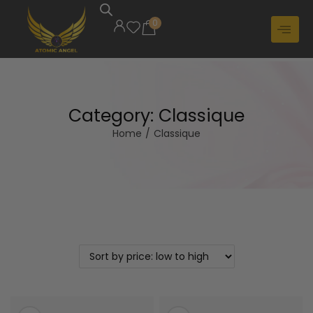
0
Category:
Classique
Home
/
Classique