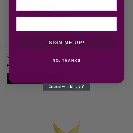
SIGN ME UP!
Jean Paul Gaultier Classique Gift
Set 50ml EDT + 7…
NO, THANKS
£
66.68
Add to cart