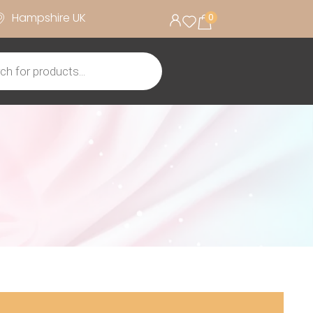
Hampshire UK
0