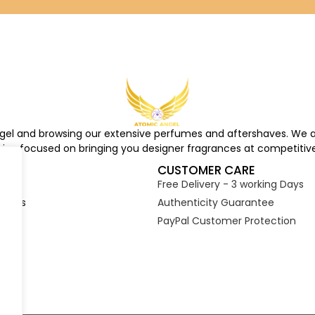
ngel and browsing our extensive perfumes and aftershaves. We a
re, focused on bringing you designer fragrances at competitive
S
CUSTOMER CARE
Free Delivery - 3 working Days
tions
Authenticity Guarantee
PayPal Customer Protection
s