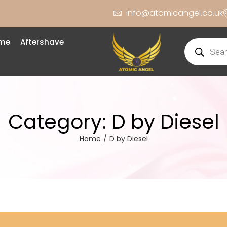
info@atomicangel.co.uk
ume
Aftershave
Category:
D by Diesel
Home
/
D by Diesel