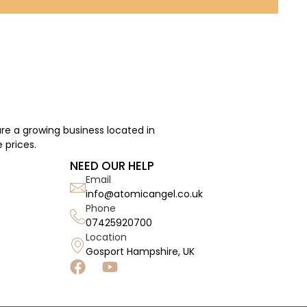
re a growing business located in
 prices.
NEED OUR HELP
Email
info@atomicangel.co.uk
Phone
07425920700
Location
Gosport Hampshire, UK