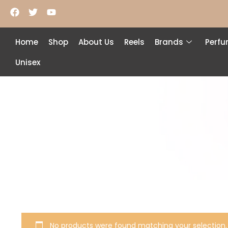
Home
Shop
About Us
Reels
Brands
Perf
Unisex
No products were found matching your selection.