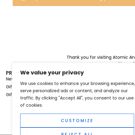
Thank you for visiting Atomic A
Hampshi
We value your privacy
PRODUCT CATEGORIES
USEFUL LINK
New In
Privacy Policy
We use cookies to enhance your browsing experience,
Gifts For Her
Terms & Condi
serve personalized ads or content, and analyze our
Gifts For Him
OUD
traffic. By clicking "Accept All", you consent to our use
Perfume Refill
of cookies.
Site Map
CUSTOMIZE
REJECT ALL