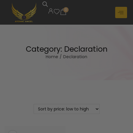
0
Category:
Declaration
Home
/
Declaration