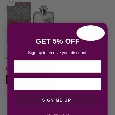
GET 5% OFF
Sign up to receive your discount.
Cartier Declaration Eau de
Toilette 100ml Spray
Email
£
76.45
Add to cart
SIGN ME UP!