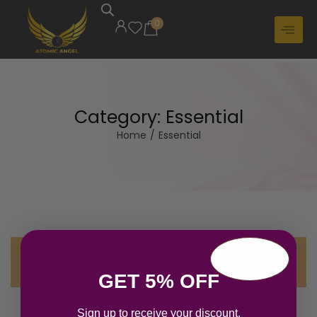
0
Category:
Essential
Home
/
Essential
No products were found matching your
selection.
GET 5% OFF
Sign up to receive your discount.