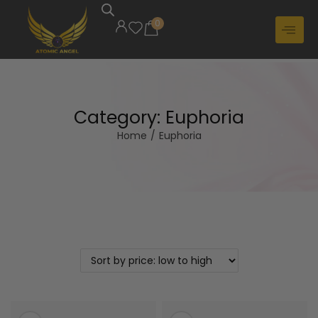
0
Category:
Euphoria
Home
/
Euphoria