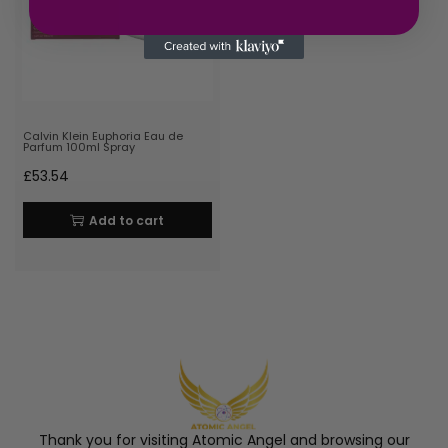
Calvin Klein Euphoria Eau de
Parfum 100ml Spray
£
53.54
Add to cart
Thank you for visiting Atomic Angel and browsing our