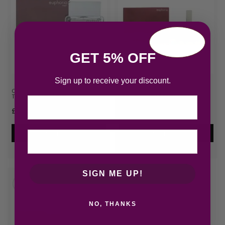
GET 5% OFF
Sign up to receive your discount.
Calvin Klein Euphoria Eau de
Calvin Klein Euphoria Eau de
Toilette 100ml Spray
Parfum 160ml Spray
Email
£
30.72
£
48.83
Add to cart
Add to cart
SIGN ME UP!
NO, THANKS