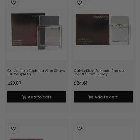
Calvin Klein Euphoria After Shave
Calvin Klein Euphoria Eau de
100ml Splash
Toilette 50ml Spray
£
23.87
£
24.61
Add to cart
Add to cart