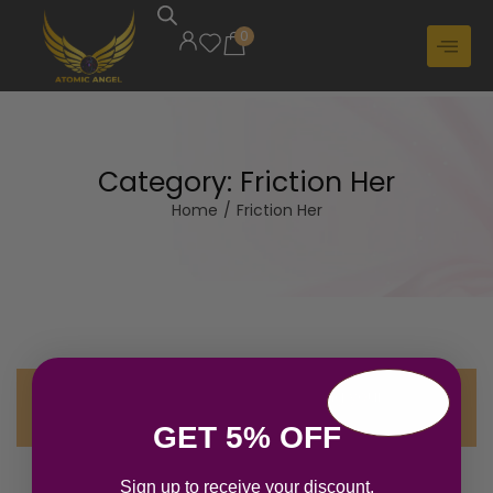
0
Category:
Friction Her
Home
/
Friction Her
No products were found matching your
selection.
GET 5% OFF
Sign up to receive your discount.