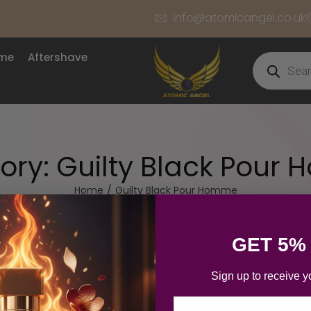
info@atomicangel.co.uk
ume
Aftershave
ory:
Guilty Black Pour
Home
/
Guilty Black Pour Homme
GET 5%
Sign up to receive y
Email