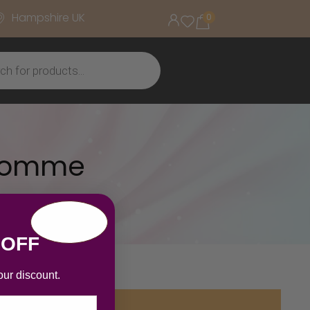
Hampshire UK
0
 Homme
 OFF
our discount.