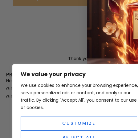
Thank you for visiting Atomic A
Hampshi
We value your privacy
PRODUCT CATEGORIES
USEFUL LINK
New In
Privacy Policy
We use cookies to enhance your browsing experience,
Gifts For Her
Terms & Condi
serve personalized ads or content, and analyze our
Gifts For Him
OUD
traffic. By clicking "Accept All", you consent to our use
Perfume Refill
of cookies.
Site Map
CUSTOMIZE
REJECT ALL