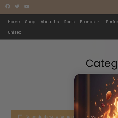
Home
Shop
About Us
Reels
Brands
Perf
Unisex
Categ
No products were found matching your selection.