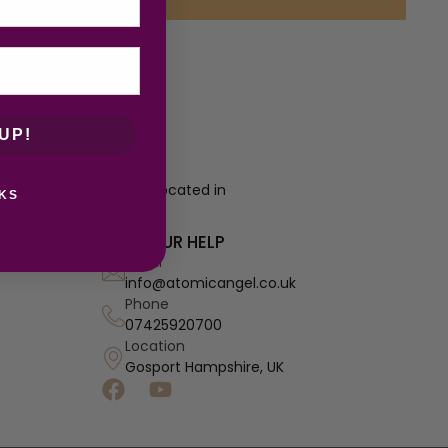
UP!
re a growing business located in
KS
 prices.
NEED OUR HELP
Email
info@atomicangel.co.uk
Phone
07425920700
Location
Gosport Hampshire, UK