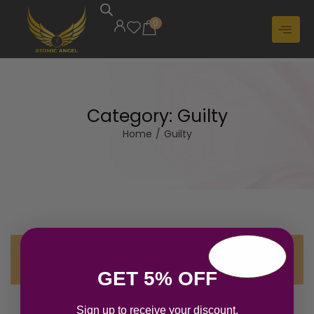
0
Category:
Guilty
Home
/
Guilty
No products were found matching your
selection.
GET 5% OFF
Sign up to receive your discount.