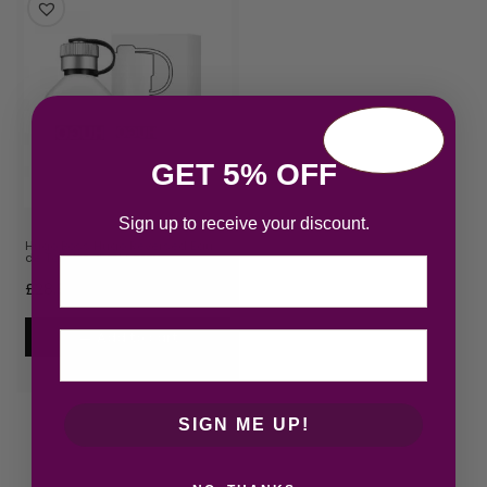
GET 5% OFF
Sign up to receive your discount.
Hugo Boss Hugo Reversed Eau
de Toilette 75ml Spray
Email
£
28.92
Add to cart
SIGN ME UP!