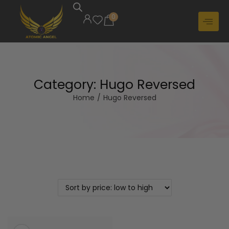
0
Category:
Hugo Reversed
Home
/
Hugo Reversed