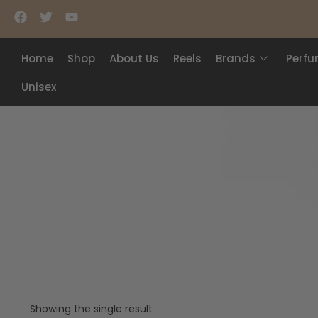
Home
Shop
About Us
Reels
Brands
Perf
Unisex
Showing the single result