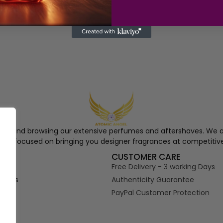
ngel and browsing our extensive perfumes and aftershaves. We a
re, focused on bringing you designer fragrances at competitive
S
CUSTOMER CARE
Free Delivery - 3 working Days
tions
Authenticity Guarantee
PayPal Customer Protection
s