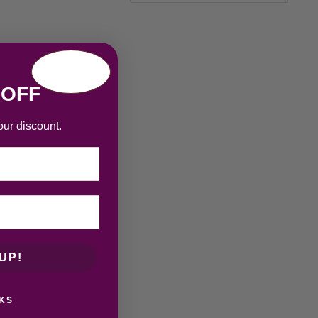
 OFF
our discount.
UP!
KS