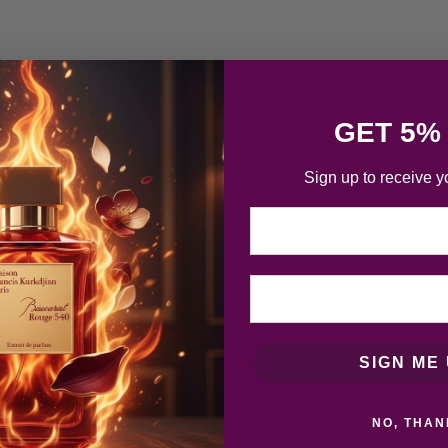
GET 5%
Sign up to receive y
Email
SIGN ME 
NO, THAN