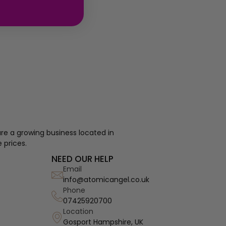
re a growing business located in
 prices.
NEED OUR HELP
Email
info@atomicangel.co.uk
Phone
07425920700
Location
Gosport Hampshire, UK