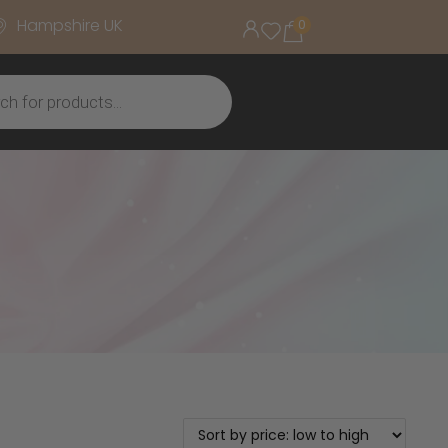
Hampshire UK
0