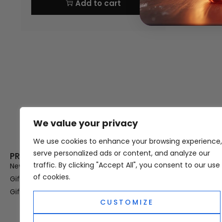
Add to cart
We value your privacy
Thank you for visiting Atomic A
Hampshi
We use cookies to enhance your browsing experience,
serve personalized ads or content, and analyze our
PRODUCT CATEGORIES
USEFUL LINK
traffic. By clicking "Accept All", you consent to our use
New In
Privacy Policy
of cookies.
Gifts For Her
Terms & Condi
Gifts For Him
OUD
CUSTOMIZE
Perfume Refill
Site Map