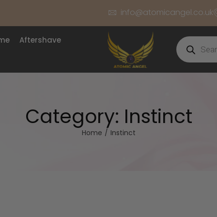
info@atomicangel.co.uk
ume
Aftershave
Category:
Instinct
Home
/
Instinct