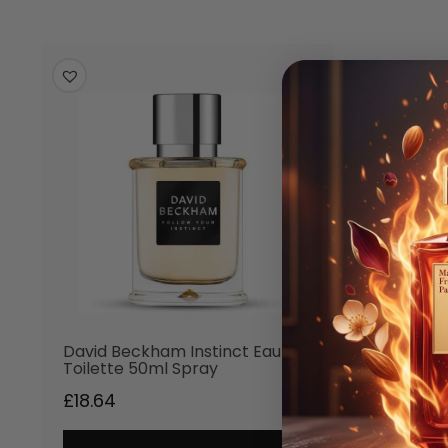
David Beckham Instinct Eau de
Toilette 50ml Spray
£
18.64