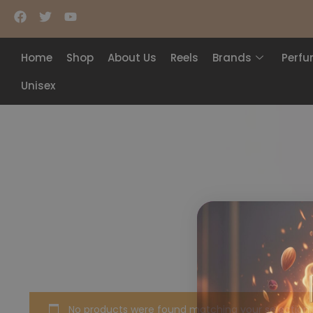
Home
Shop
About Us
Reels
Brands
Perf
Unisex
No products were found matching your selection.