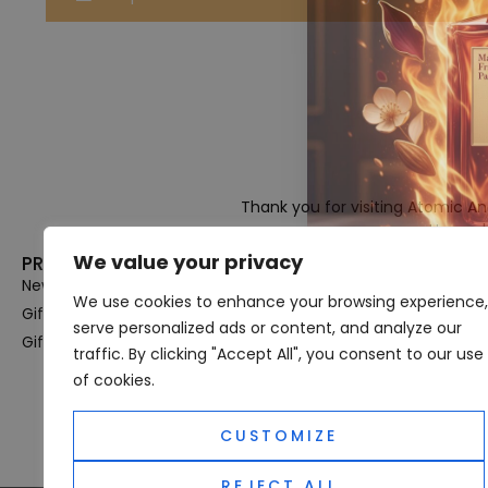
Thank you for visiting Atomic A
Hampshi
We value your privacy
PRODUCT CATEGORIES
USEFUL LINK
New In
Privacy Policy
We use cookies to enhance your browsing experience,
Gifts For Her
Terms & Condi
serve personalized ads or content, and analyze our
Gifts For Him
OUD
traffic. By clicking "Accept All", you consent to our use
Perfume Refill
of cookies.
Site Map
CUSTOMIZE
REJECT ALL