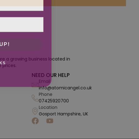
UP!
re a growing business located in
KS
 prices.
NEED OUR HELP
Email
info@atomicangel.co.uk
Phone
07425920700
Location
Gosport Hampshire, UK