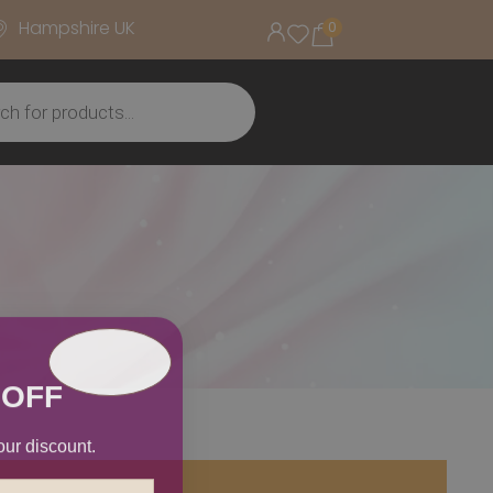
Hampshire UK
0
 OFF
our discount.