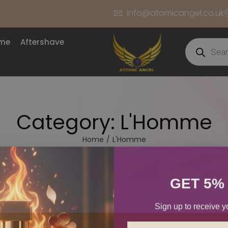
info@atomicangel.co.uk
ume
Aftershave
Category:
L'Homme
Home
/
L'Homme
GET 5%
Sign up to receive y
Email