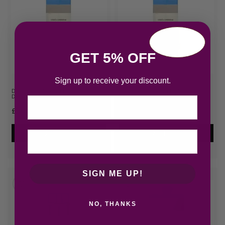
GET 5% OFF
Sign up to receive your discount.
Dolce & Gabbana Light Blue Eau
Dolce & Gabbana Light Blue Eau
De Toilette 50…
De Toilette 10…
Email
£
39.43
£
57.65
Add to cart
Add to cart
SIGN ME UP!
NO, THANKS