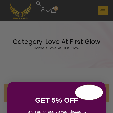
0
Category:
Love At First Glow
Home
/
Love At First Glow
No products were found matching your
selection.
GET 5% OFF
Sign up to receive your discount.