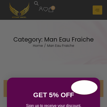
0
Category:
Man Eau Fraiche
Home
/
Man Eau Fraiche
No products were found matching your
selection.
GET 5% OFF
Sign up to receive your discount.