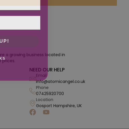
UP!
re a growing business located in
KS
 prices.
NEED OUR HELP
Email
info@atomicangel.co.uk
Phone
07425920700
Location
Gosport Hampshire, UK