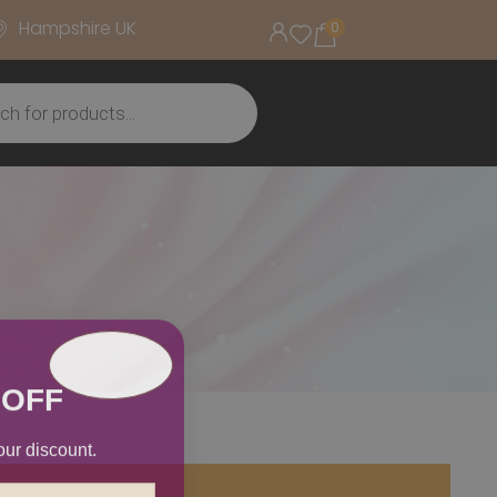
Hampshire UK
0
 OFF
our discount.