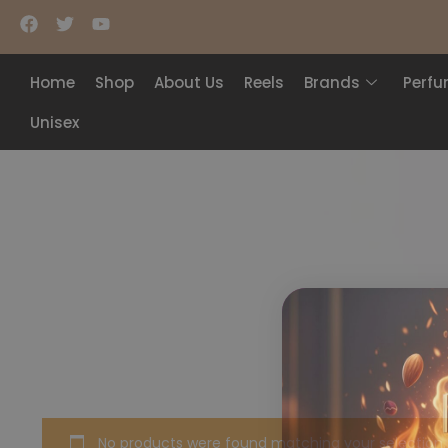
Home
Shop
About Us
Reels
Brands
Perf
Unisex
No products were found matching your selection.