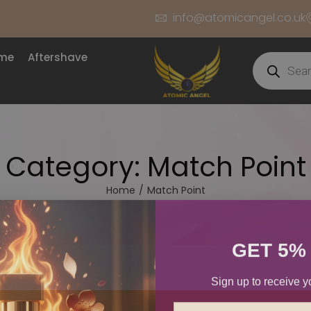
info@atomicangel.co.uk
ume
Aftershave
Category:
Match Point
Home
/
Match Point
GET 5%
Sign up to receive y
Email