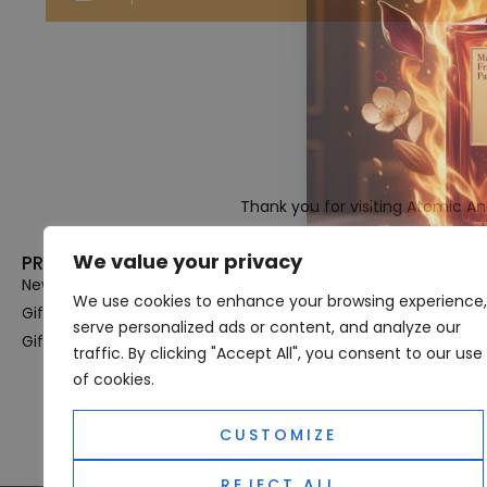
Thank you for visiting Atomic A
Hampshi
We value your privacy
PRODUCT CATEGORIES
USEFUL LINK
New In
Privacy Policy
We use cookies to enhance your browsing experience,
Gifts For Her
Terms & Condi
serve personalized ads or content, and analyze our
Gifts For Him
OUD
traffic. By clicking "Accept All", you consent to our use
Perfume Refill
of cookies.
Site Map
CUSTOMIZE
REJECT ALL