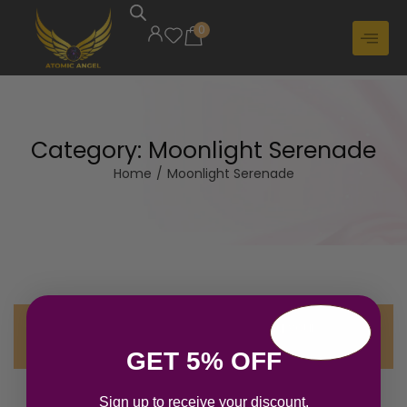
0
Category:
Moonlight Serenade
Home
/
Moonlight Serenade
No products were found matching your
selection.
GET 5% OFF
Sign up to receive your discount.