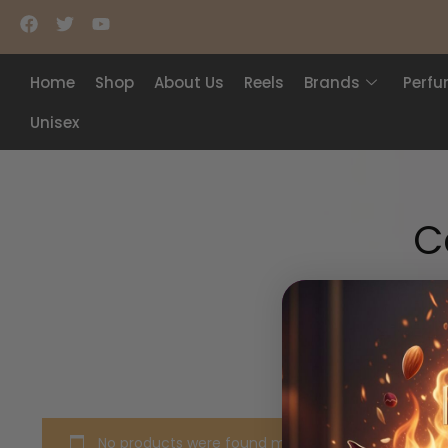
Home
Shop
About Us
Reels
Brands
Perf
Unisex
C
No products were found matching your selection.