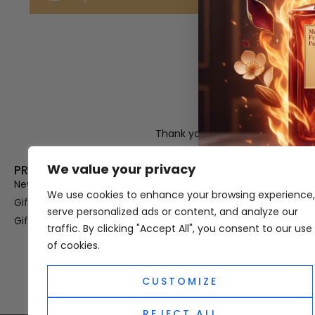
Thank you for visiting Atomic A
Hampshi
We value your privacy
PRODUCT CATEGORIES
USEFUL LINK
New In
Privacy Policy
We use cookies to enhance your browsing experience,
Gifts For Her
Terms & Condi
serve personalized ads or content, and analyze our
Gifts For Him
OUD
traffic. By clicking "Accept All", you consent to our use
Perfume Refill
of cookies.
Site Map
CUSTOMIZE
REJECT ALL