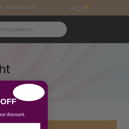
Hampshire UK
0
ht
 OFF
our discount.