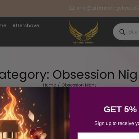
info@atomicangel.co.uk
ume
Aftershave
ategory:
Obsession Nig
Home
/
Obsession Night
GET 5%
Sign up to receive y
Email