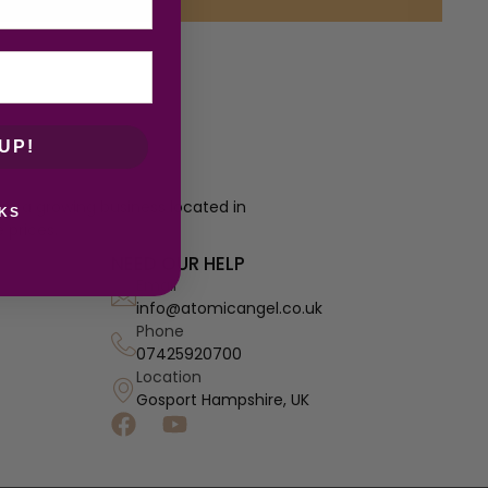
UP!
re a growing business located in
KS
 prices.
NEED OUR HELP
Email
info@atomicangel.co.uk
Phone
07425920700
Location
Gosport Hampshire, UK