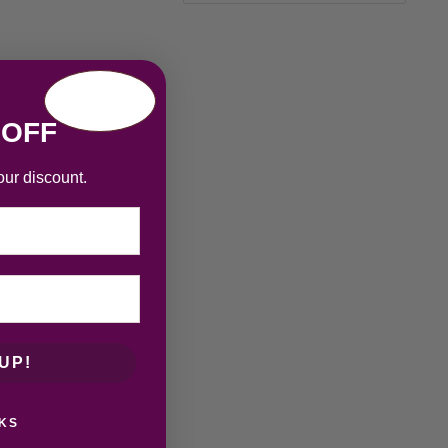
 OFF
our discount.
UP!
KS