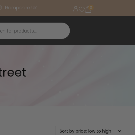
Hampshire UK
0
treet