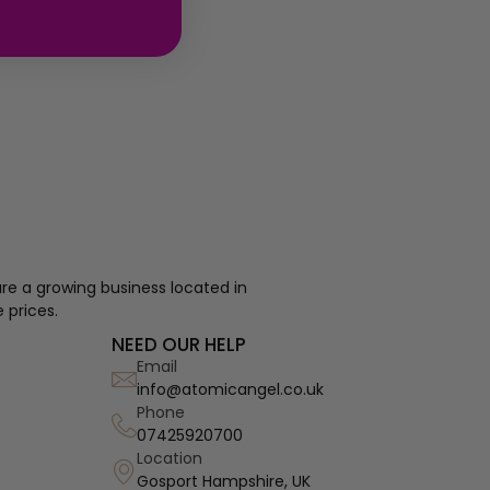
re a growing business located in
 prices.
NEED OUR HELP
Email
info@atomicangel.co.uk
Phone
07425920700
Location
Gosport Hampshire, UK