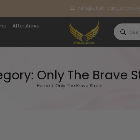
info@atomicangel.co.uk
ume
Aftershave
egory:
Only The Brave S
Home
/
Only The Brave Street