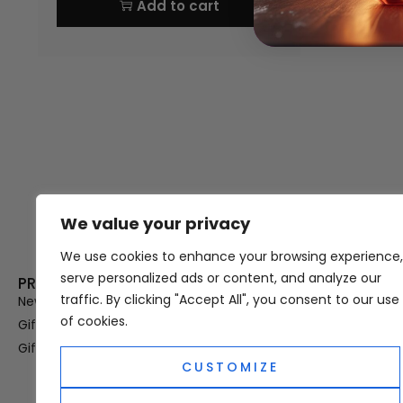
Add to cart
We value your privacy
Thank you for visiting Atomic A
Hampshi
We use cookies to enhance your browsing experience,
serve personalized ads or content, and analyze our
PRODUCT CATEGORIES
USEFUL LINK
traffic. By clicking "Accept All", you consent to our use
New In
Privacy Policy
of cookies.
Gifts For Her
Terms & Condi
Gifts For Him
OUD
CUSTOMIZE
Perfume Refill
Site Map