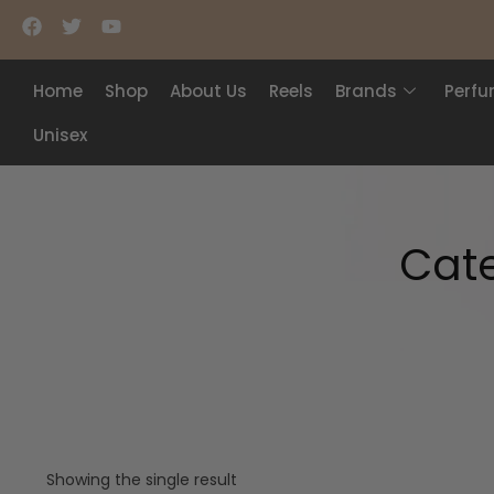
Home
Shop
About Us
Reels
Brands
Perf
Unisex
Cat
Showing the single result