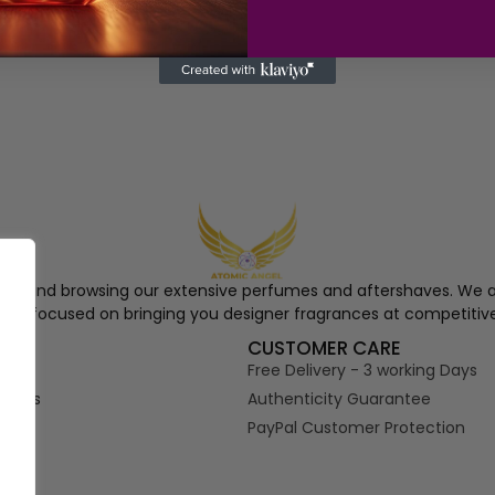
ngel and browsing our extensive perfumes and aftershaves. We a
re, focused on bringing you designer fragrances at competitive
S
CUSTOMER CARE
Free Delivery - 3 working Days
tions
Authenticity Guarantee
PayPal Customer Protection
s