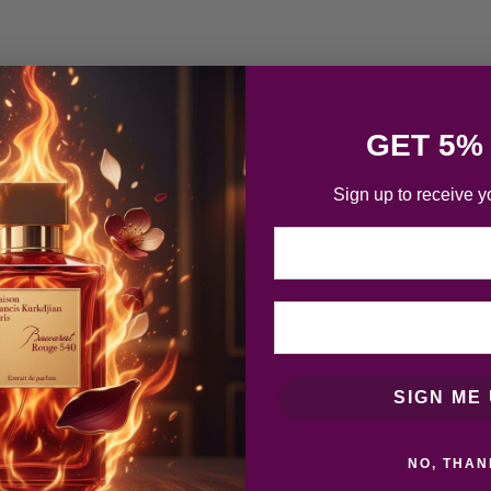
GET 5%
Sign up to receive y
Email
SIGN ME 
NO, THAN