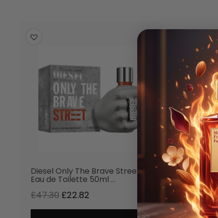
-52
%
Diesel Only The Brave Street
Eau de Toilette 50ml …
£
47.30
£
22.82