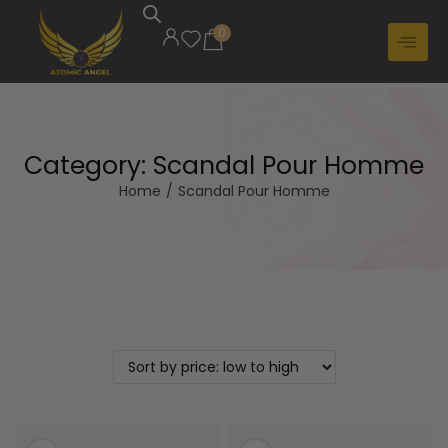
0
Category:
Scandal Pour Homme
Home
/
Scandal Pour Homme