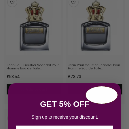
Jean Paul Gaultier Scandal Pour
Jean Paul Gaultier Scandal Pour
Homme Eau de Toile…
Homme Eau de Toile…
£
53.54
£
73.73
Add to cart
Add to cart
GET 5% OFF
Sign up to receive your discount.
Email