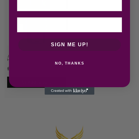
SIGN ME UP!
Jean Paul Gaultier Scandal Pour
Homme Eau de Toile…
NO, THANKS
£
95.39
Add to cart