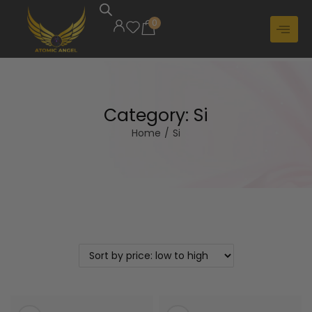
0
Category:
Si
Home
/
Si