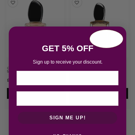
GET 5% OFF
Sign up to receive your discount.
Giorgio Armani Si Eau de Parfum
Giorgio Armani Si Eau de Parfum
50ml Spray
100ml Spray
Email
£
76.45
£
91.68
Add to cart
Add to cart
SIGN ME UP!