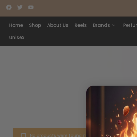
Home
Shop
About Us
Reels
Brands
Perf
Unisex
No products were found matching your selection.