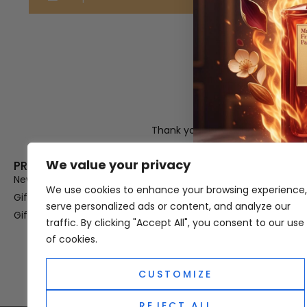
Thank you for visiting Atomic A
Hampshi
We value your privacy
PRODUCT CATEGORIES
USEFUL LINK
New In
Privacy Policy
We use cookies to enhance your browsing experience,
Gifts For Her
Terms & Condi
serve personalized ads or content, and analyze our
Gifts For Him
OUD
traffic. By clicking "Accept All", you consent to our use
Perfume Refill
of cookies.
Site Map
CUSTOMIZE
REJECT ALL