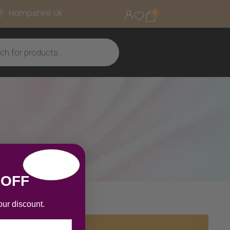
Hampshire UK
0
 OFF
our discount.