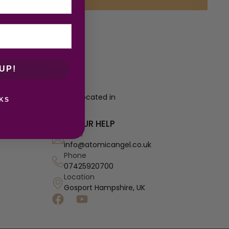
UP!
re a growing business located in
KS
 prices.
NEED OUR HELP
Email
info@atomicangel.co.uk
Phone
07425920700
Location
Gosport Hampshire, UK