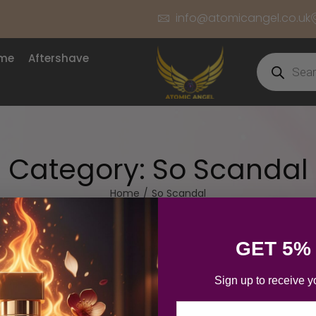
info@atomicangel.co.uk
ume
Aftershave
Category:
So Scandal
Home
/
So Scandal
GET 5%
Sign up to receive y
Email