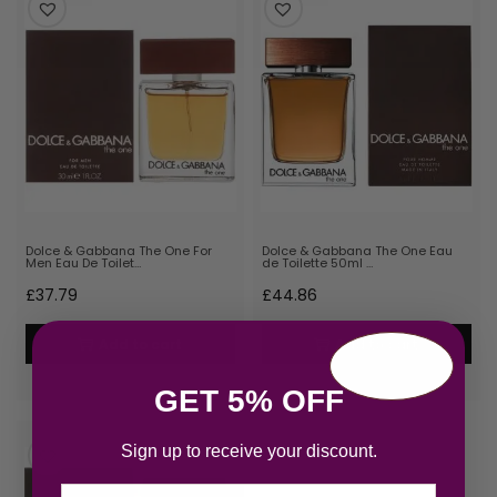
Dolce & Gabbana The One For
Dolce & Gabbana The One Eau
Men Eau De Toilet…
de Toilette 50ml …
£
37.79
£
44.86
Add to cart
Add to cart
GET 5% OFF
Sign up to receive your discount.
Email