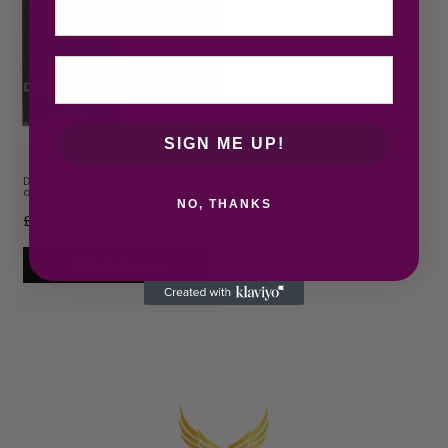
SIGN ME UP!
Dolce & Gabbana The One Eau
de Toilette 150ml…
NO, THANKS
£
60.46
Add to cart