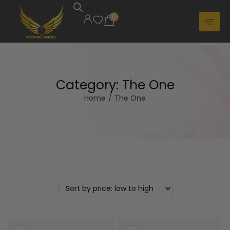
0
Category:
The One
Home
/
The One