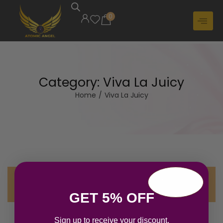
0
Category:
Viva La Juicy
Home
/
Viva La Juicy
No products were found matching your
selection.
GET 5% OFF
Sign up to receive your discount.