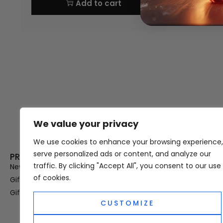
Add to cart
We value your privacy
Thank you for visiting Atomic A
Hampshi
We use cookies to enhance your browsing experience,
serve personalized ads or content, and analyze our
PRODUCT CATEGORIES
USEFUL LINK
traffic. By clicking "Accept All", you consent to our use
New In
Privacy Policy
of cookies.
Gifts For Her
Terms & Condi
Gifts For Him
OUD
CUSTOMIZE
Perfume Refill
Site Map