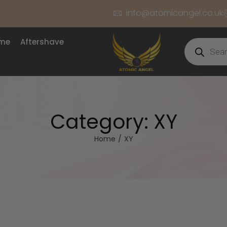
info@atomicangel.co.uk
ume
Aftershave
Category:
XY
Home
/
XY