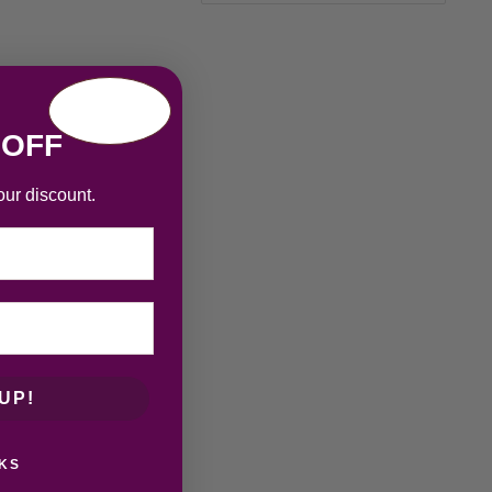
 OFF
our discount.
UP!
KS