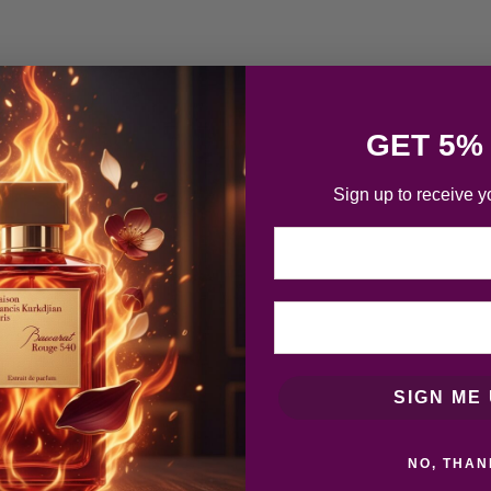
GET 5%
Sign up to receive y
Email
SIGN ME 
NO, THAN