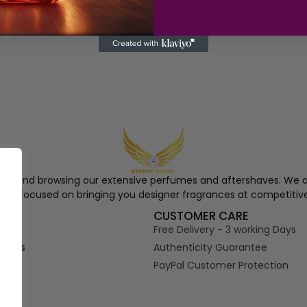
ngel and browsing our extensive perfumes and aftershaves. We a
re, focused on bringing you designer fragrances at competitive
S
CUSTOMER CARE
Free Delivery - 3 working Days
tions
Authenticity Guarantee
PayPal Customer Protection
s