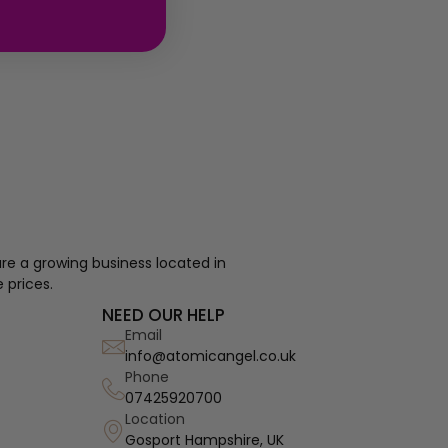
re a growing business located in
 prices.
NEED OUR HELP
Email
info@atomicangel.co.uk
Phone
07425920700
Location
Gosport Hampshire, UK