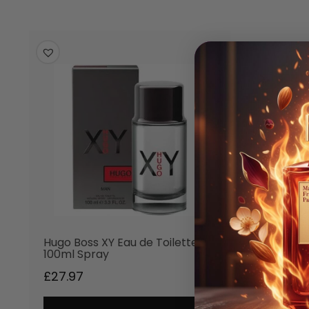
Hugo Boss XY Eau de Toilette
100ml Spray
£
27.97