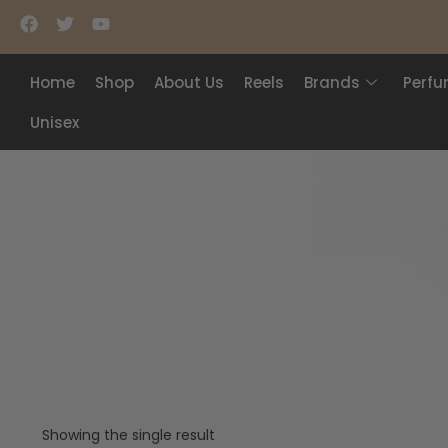
Home
Shop
About Us
Reels
Brands
Perf
Unisex
Showing the single result