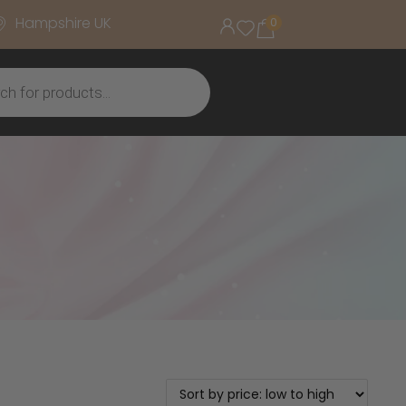
Hampshire UK
0