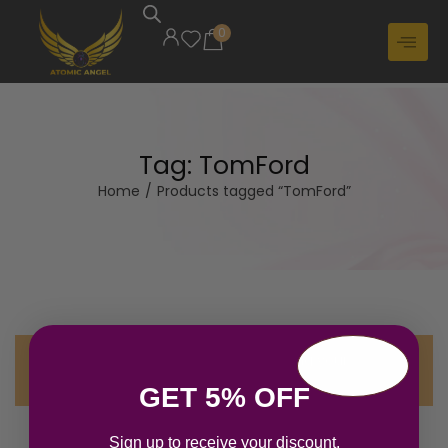
0
Tag:
TomFord
Home
/
Products tagged “TomFord”
No products were found matching your
selection.
GET 5% OFF
Sign up to receive your discount.