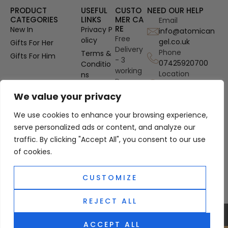
PRODUCT
USEFUL
CUSTO
NEED OUR HELP
CATEGORIES
LINKS
MER CA
Email
RE
New In
Privacy P
info@atomican
Free
olicy
gel.co.uk
Gifts For Her
Delivery
Phone
Terms &
Gifts For Him
- 3
07425920700
Conditio
working
Location
ns
Days
Gosport
OUD
Authenti
Hampshire, UK
We value your privacy
Perfume
city
Refills
We use cookies to enhance your browsing experience,
Guarant
Site Map
ee
serve personalized ads or content, and analyze our
traffic. By clicking "Accept All", you consent to our use
PayPal
Custom
of cookies.
er
Protecti
CUSTOMIZE
on
REJECT ALL
0
© 2025 Atomic Angel. All Right Reserved
ACCEPT ALL
Classic Perfumes and Aftershaves