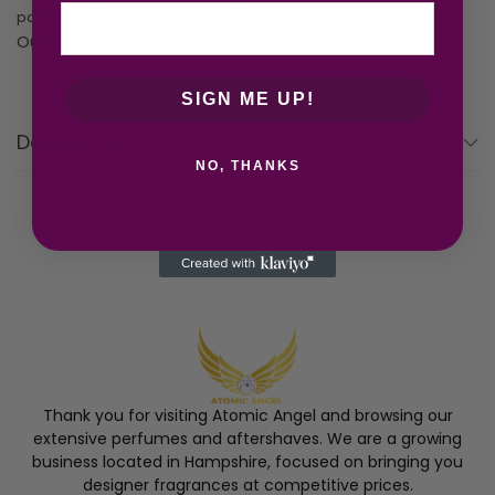
patchouli essences.
Out of stock
SIGN ME UP!
Description
NO, THANKS
Thank you for visiting Atomic Angel and browsing our
extensive perfumes and aftershaves. We are a growing
business located in Hampshire, focused on bringing you
designer fragrances at competitive prices.