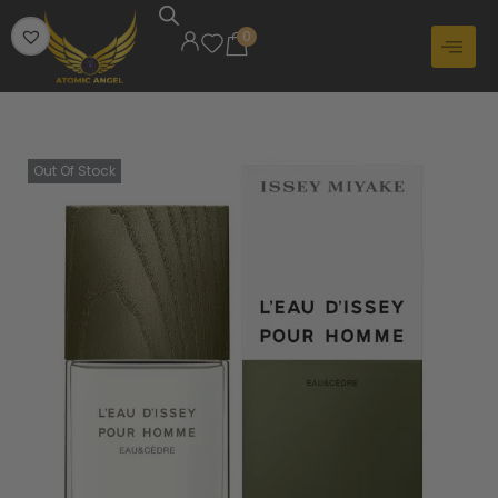
0
Out Of Stock