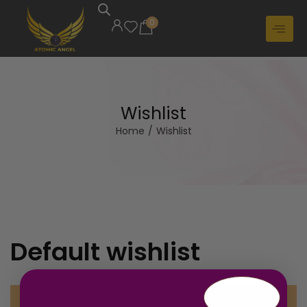
0
Wishlist
Home
/
Wishlist
Default wishlist
Your Wishlist is currently empty.