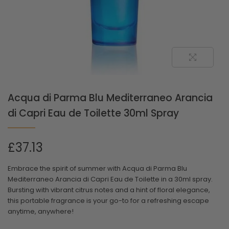
Acqua di Parma Blu Mediterraneo Arancia
di Capri Eau de Toilette 30ml Spray
£
37.13
Embrace the spirit of summer with Acqua di Parma Blu
Mediterraneo Arancia di Capri Eau de Toilette in a 30ml spray.
Bursting with vibrant citrus notes and a hint of floral elegance,
this portable fragrance is your go-to for a refreshing escape
anytime, anywhere!