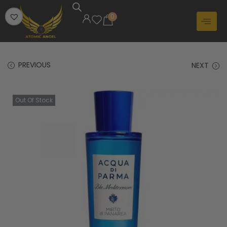
0
PREVIOUS
NEXT
Out Of Stock