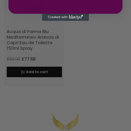
Acqua di Parma Blu
Mediterraneo Arancia di
Capri Eau de Toilette
150ml Spray
£
83.90
£
77.68
Add to cart