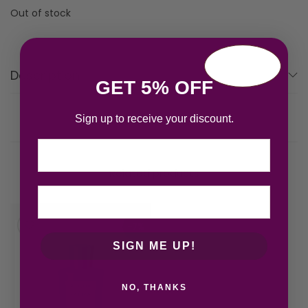
Out of stock
Description
GET 5% OFF
Sign up to receive your discount.
Email
Related products
-7%
SIGN ME UP!
NO, THANKS