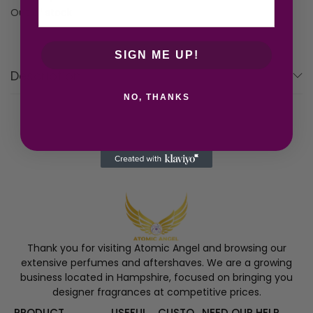
Out of stock
SIGN ME UP!
Description
NO, THANKS
Thank you for visiting Atomic Angel and browsing our
extensive perfumes and aftershaves. We are a growing
business located in Hampshire, focused on bringing you
designer fragrances at competitive prices.
PRODUCT
USEFUL
CUSTO
NEED OUR HELP