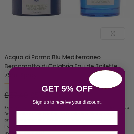
Acqua di Parma Blu Mediterraneo
Bergamotto di Calabria Eau de Toilette
75ml Spray
GET 5% OFF
£
57.49
£
57.40
Sign up to receive your discount.
Experience the lively charm of Acqua di Parma Blu Mediterraneo
Bergamotto di Calabria Eau de Toilette in a 75ml spray. With its
Email
bright bergamot and sweet citrus notes, this refreshing
fragrance brings the essence of the Mediterranean to your
everyday moments!