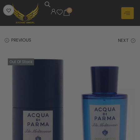
0
PREVIOUS
NEXT
Out Of Stock