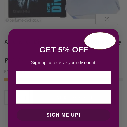
Adidas Ice Dive Eau de Toilette 100ml Spray
GET 5% OFF
£
14.77
Sign up to receive your discount.
50 in stock
Email
ADD TO CART
SIGN ME UP!