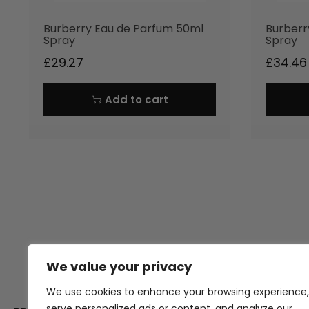
Burberry Eau de Parfum 50ml
Burberr
Spray
Spray
£
29.27
£
34.46
Add to cart
We value your privacy
Thank you for visiting Atomic A
Hampshi
We use cookies to enhance your browsing experience,
serve personalized ads or content, and analyze our