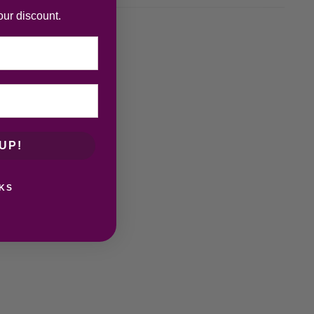
our discount.
UP!
KS