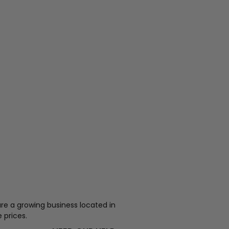
re a growing business located in
 prices.