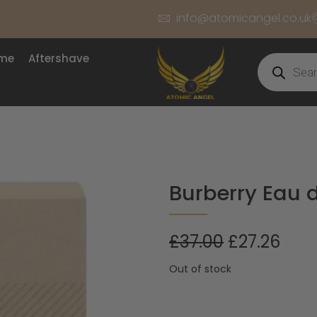
info@atomicangel.co.uk
ume
Aftershave
Burberry Eau 
£
37.00
£
27.26
Out of stock