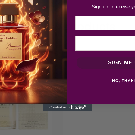
Sign up to receive y
Email
Related products
SIGN ME 
NO, THAN