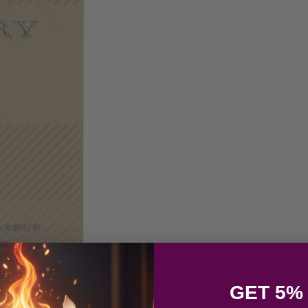
GET 5%