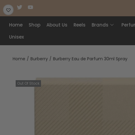
Home
Shop
About Us
Reels
Brands
Perf
Unisex
Home
/
Burberry
/
Burberry Eau de Parfum 30ml Spray
Out Of Stock