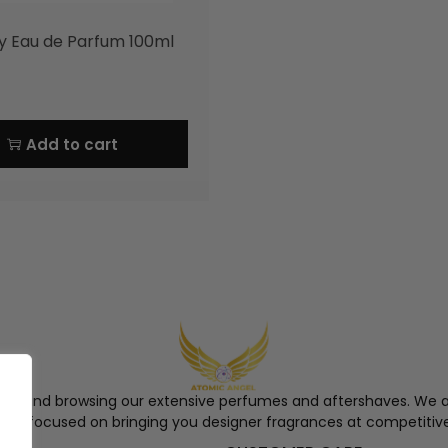
y Eau de Parfum 100ml
Add to cart
ngel and browsing our extensive perfumes and aftershaves. We a
re, focused on bringing you designer fragrances at competitive