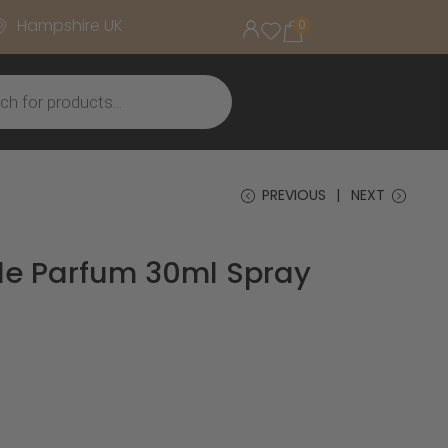
Hampshire UK
0
PREVIOUS
NEXT
de Parfum 30ml Spray